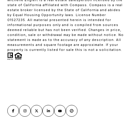
state of California affiliated with Compass. Compass is a real
estate broker licensed by the State of California and abides
by Equal Housing Opportunity laws. License Number
01527235. All material presented herein is intended for
informational purposes only and is compiled from sources
deemed reliable but has not been verified. Changes in price,
condition, sale or withdrawal may be made without notice. No
statement is made as to the accuracy of any description. All
measurements and square footage are approximate. If your
property is currently listed for sale this is not a solicitation.