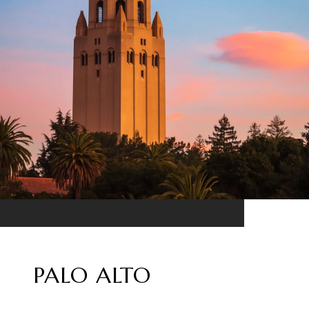
PALO ALTO