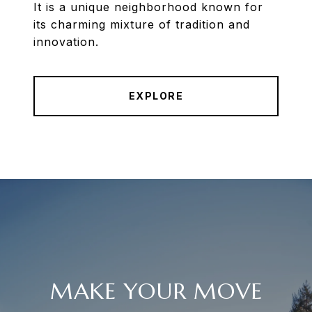
It is a unique neighborhood known for
its charming mixture of tradition and
innovation.
EXPLORE
MAKE YOUR MOVE