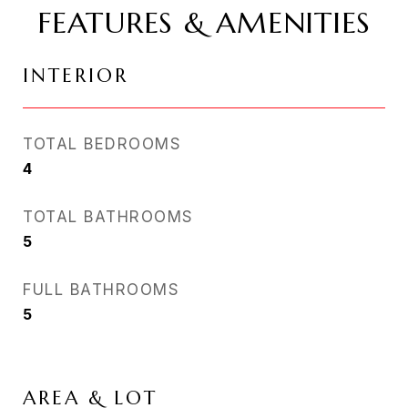
FEATURES & AMENITIES
INTERIOR
TOTAL BEDROOMS
4
TOTAL BATHROOMS
5
FULL BATHROOMS
5
AREA & LOT