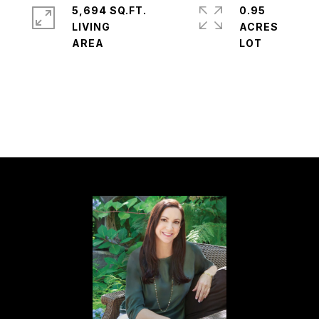
5,694 SQ.FT.
0.95
LIVING
ACRES