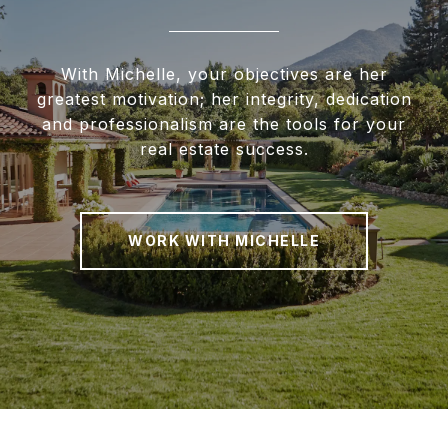
With Michelle, your objectives are her
greatest motivation; her integrity, dedication
and professionalism are the tools for your
real estate success.
WORK WITH MICHELLE