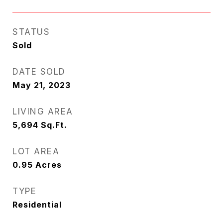
STATUS
Sold
DATE SOLD
May 21, 2023
LIVING AREA
5,694
Sq.Ft.
LOT AREA
0.95
Acres
TYPE
Residential