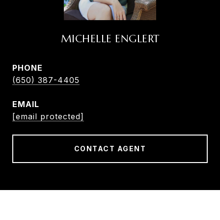
MICHELLE ENGLERT
PHONE
(650) 387-4405
EMAIL
[email protected]
CONTACT AGENT