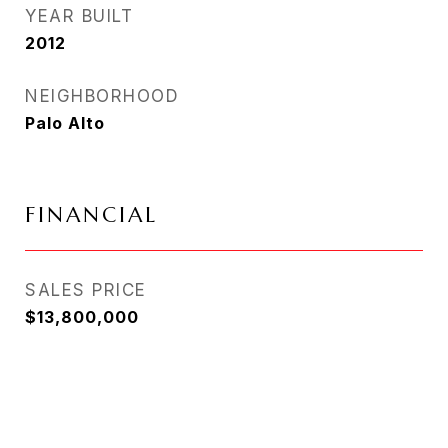
YEAR BUILT
2012
NEIGHBORHOOD
Palo Alto
FINANCIAL
SALES PRICE
$13,800,000