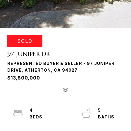
SOLD
97 JUNIPER DR
REPRESENTED BUYER & SELLER - 97 JUNIPER
DRIVE, ATHERTON, CA 94027
$13,800,000
4
5