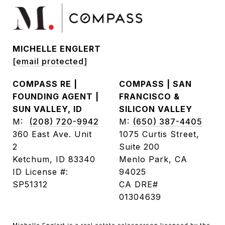
MICHELLE ENGLERT
[email protected]
COMPASS RE |
COMPASS | SAN
FOUNDING AGENT |
FRANCISCO &
SUN VALLEY, ID
SILICON VALLEY
M:
(208) 720-9942
M:
(650) 387-4405
360 East Ave. Unit
1075 Curtis Street,
2
Suite 200
Ketchum, ID 83340
Menlo Park, CA
ID License #:
94025
SP51312
CA DRE#
01304639
Michelle Englert is a real estate salesperson licensed by the