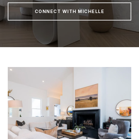
CONNECT WITH MICHELLE