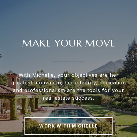
MAKE YOUR MOVE
With Michelle, your objectives are her
greatest motivation; her integrity, dedication
and professionalism are the tools for your
real estate success.
WORK WITH MICHELLE