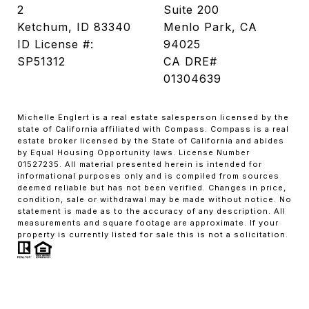
2
Suite 200
Ketchum, ID 83340
Menlo Park, CA
ID License #:
94025
SP51312
CA DRE#
01304639
Michelle Englert is a real estate salesperson licensed by the
state of California affiliated with Compass. Compass is a real
estate broker licensed by the State of California and abides
by Equal Housing Opportunity laws. License Number
01527235. All material presented herein is intended for
informational purposes only and is compiled from sources
deemed reliable but has not been verified. Changes in price,
condition, sale or withdrawal may be made without notice. No
statement is made as to the accuracy of any description. All
measurements and square footage are approximate. If your
property is currently listed for sale this is not a solicitation.