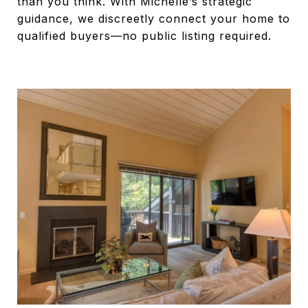
than you think. With Michelle’s strategic
guidance, we discreetly connect your home to
qualified buyers—no public listing required.