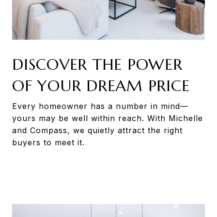
DISCOVER THE POWER
OF YOUR DREAM PRICE
Every homeowner has a number in mind—
yours may be well within reach. With Michelle
and Compass, we quietly attract the right
buyers to meet it.