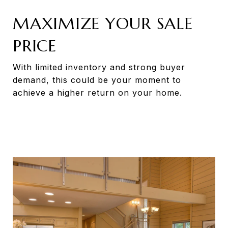
MAXIMIZE YOUR SALE
PRICE
With limited inventory and strong buyer
demand, this could be your moment to
achieve a higher return on your home.