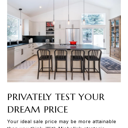
PRIVATELY TEST YOUR
DREAM PRICE
Your ideal sale price may be more attainable