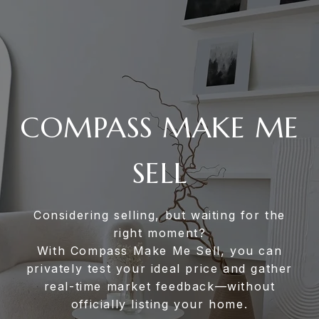
COMPASS MAKE ME
SELL
Considering selling, but waiting for the
right moment?
With Compass Make Me Sell, you can
privately test your ideal price and gather
real-time market feedback—without
officially listing your home.