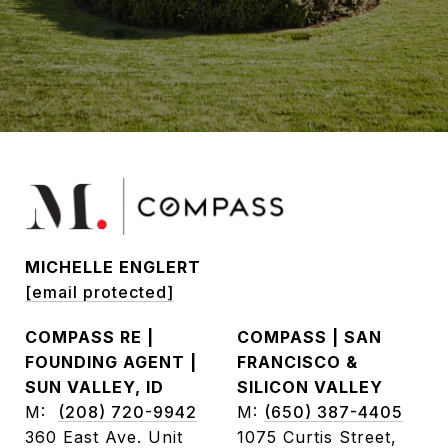
MICHELLE ENGLERT
[email protected]
COMPASS RE |
COMPASS | SAN
FOUNDING AGENT |
FRANCISCO &
SUN VALLEY, ID
SILICON VALLEY
M:
(208) 720-9942
M:
(650) 387-4405
360 East Ave. Unit
1075 Curtis Street,