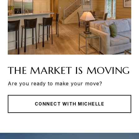
THE MARKET IS MOVING
Are you ready to make your move?
CONNECT WITH MICHELLE