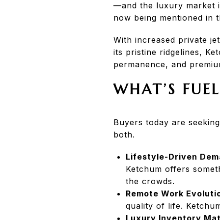
—and the luxury market i
now being mentioned in t
With increased private j
its pristine ridgelines, K
permanence, and premiu
WHAT’S FUEL
Buyers today are seeking
both.
Lifestyle-Driven Dem
Ketchum offers someth
the crowds.
Remote Work Evoluti
quality of life. Ketchu
Luxury Inventory Mat