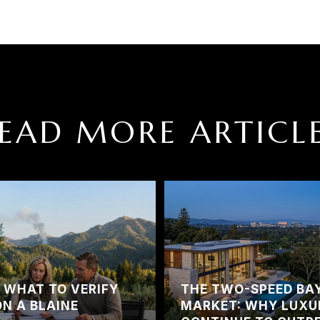
EAD MORE ARTICL
? WHAT TO VERIFY
THE TWO-SPEED BA
ON A BLAINE
MARKET: WHY LUXU