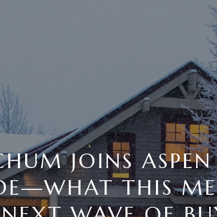
CHUM JOINS ASPEN
IDE—WHAT THIS ME
 NEXT WAVE OF BU