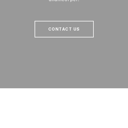
CONTACT US