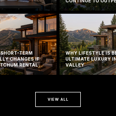
CONTINUE TO OUTPE
 SHORT-TERM
WHY LIFESTYLE IS 
LLY CHANGES IF
ULTIMATE LUXURY I
ETCHUM RENTAL
VALLEY
VIEW ALL