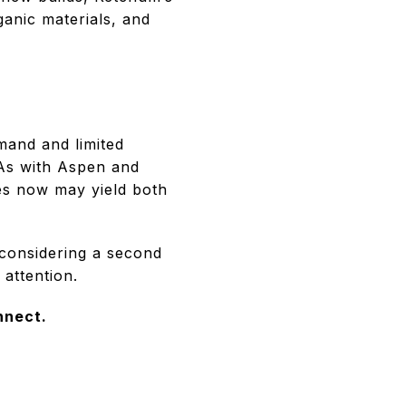
ganic materials, and
mand and limited
 As with Aspen and
ses now may yield both
considering a second
 attention.
nnect.