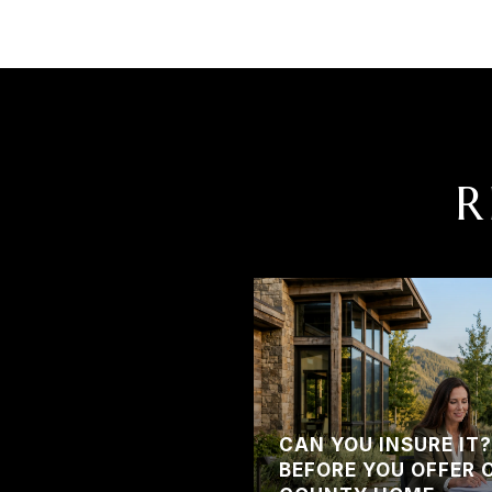
R
CAN YOU INSURE IT
BEFORE YOU OFFER 