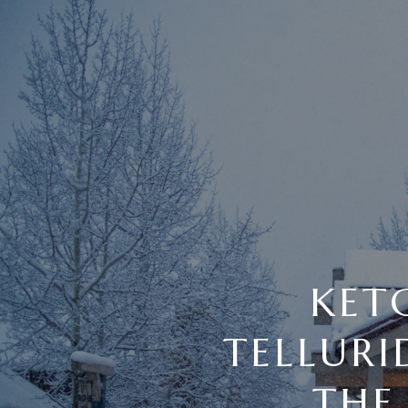
KET
TELLUR
THE