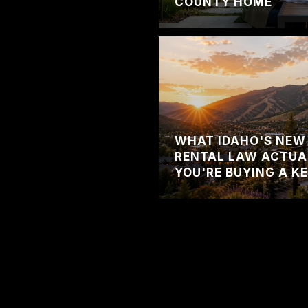
COUNTY HOME
WHAT IDAHO'S NEW
RENTAL LAW ACTUA
YOU'RE BUYING A K