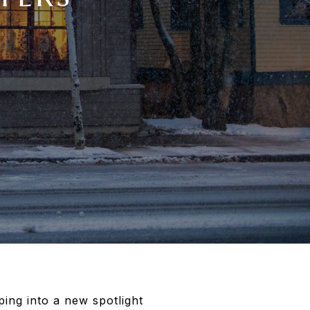
ing into a new spotlight