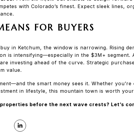
etes with Colorado’s finest. Expect sleek lines, or
ance.
MEANS FOR BUYERS
o buy in Ketchum, the window is narrowing. Rising de
on is intensifying—especially in the $3M+ segment.
 are investing ahead of the curve. Strategic purcha
rm value.
oment—and the smart money sees it. Whether you’re 
tment in lifestyle, this mountain town is worth your
 properties before the next wave crests? Let’s co