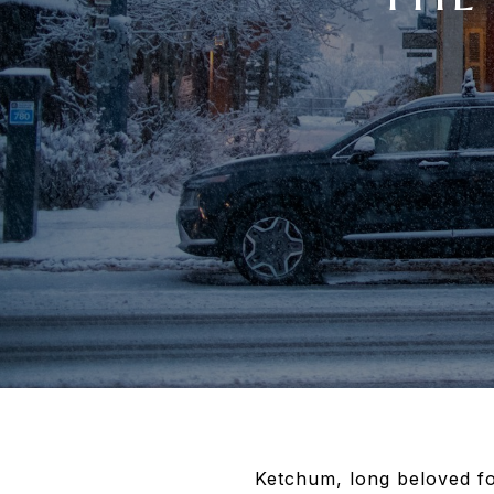
Ketchum, long beloved for