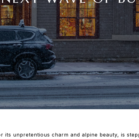
 its unpretentious charm and alpine beauty, is stepp