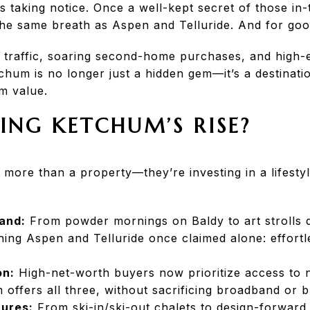
s taking notice. Once a well-kept secret of those in
he same breath as Aspen and Telluride. And for goo
et traffic, soaring second-home purchases, and high
etchum is no longer just a hidden gem—it’s a destinati
m value.
ING KETCHUM’S RISE?
 more than a property—they’re investing in a lifesty
and:
From powder mornings on Baldy to art strolls
ing Aspen and Telluride once claimed alone: effortle
on:
High-net-worth buyers now prioritize access to n
m offers all three, without sacrificing broadband or 
ures:
From ski-in/ski-out chalets to design-forward