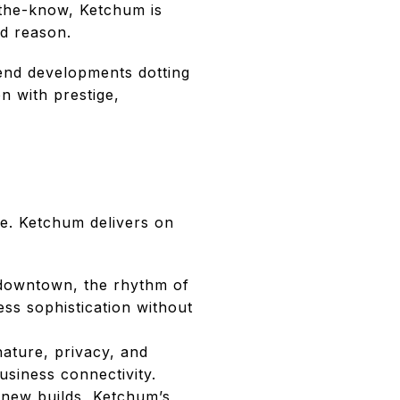
-the-know, Ketchum is
d reason.
-end developments dotting
on with prestige,
le. Ketchum delivers on
 downtown, the rhythm of
ss sophistication without
ature, privacy, and
business connectivity.
 new builds, Ketchum’s