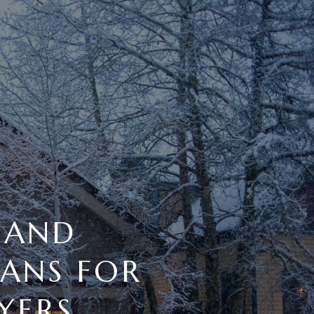
 AND
ANS FOR
YERS