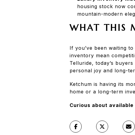
housing stock now comp
mountain-modern eleg
WHAT THIS 
If you’ve been waiting t
inventory mean competiti
Telluride, today’s buyers
personal joy and long-te
Ketchum is having its m
home or a long-term inves
Curious about available