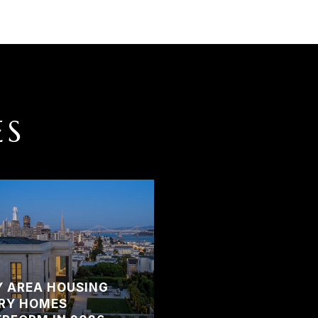
ES
Y AREA HOUSING
RY HOMES