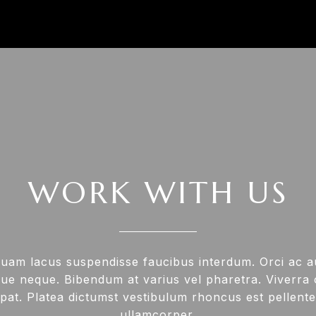
WORK WITH US
uam lacus suspendisse faucibus interdum. Orci ac 
ue neque. Bibendum at varius vel pharetra. Viverra or
pat. Platea dictumst vestibulum rhoncus est pellente
ullamcorper.