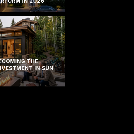
RFORM IN 2026
BECOMING THE
NVESTMENT IN SUN