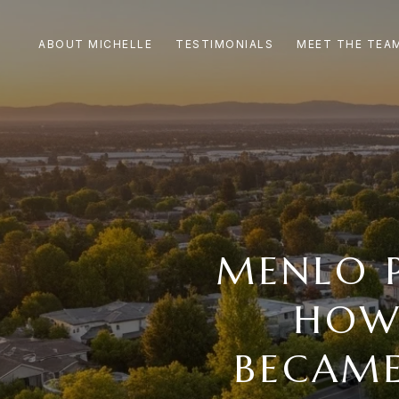
ABOUT MICHELLE
TESTIMONIALS
MEET THE TEA
MENLO 
HOW
BECAME