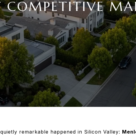
 COMPETITIVE MA
 quietly remarkable happened in Silicon Valley:
Menl