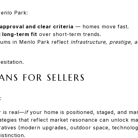
Menlo Park:
approval and clear criteria
— homes move fast.
 long-term fit
over short-term trends.
iums in Menlo Park reflect
infrastructure, prestige, 
esitation.
ANS FOR SELLERS
:
r is real—
if
your home is positioned, staged, and mark
rategies that reflect market resonance can unlock m
ratives (modern upgrades, outdoor space, technology
istinction.