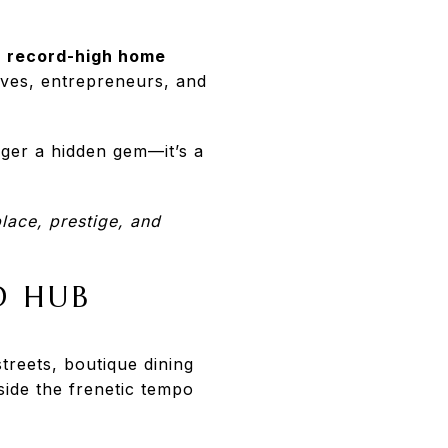
g
record-high home
ives, entrepreneurs, and
onger a hidden gem—it’s a
lace, prestige, and
D HUB
treets, boutique dining
ide the frenetic tempo