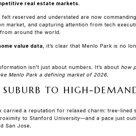
petitive real estate markets
.
 felt reserved and understated are now commandin
on market, and capturing attention from tech execut
 from around the world.
 home value data
, it’s clear that Menlo Park is no l
nsformation isn’t just about numbers. It’s about
how p
ke Menlo Park a defining market of 2026
.
 SUBURB TO HIGH-DEMAN
 carried a reputation for relaxed charm: tree-lined s
oximity to Stanford University—and a pace just outs
nd San Jose.