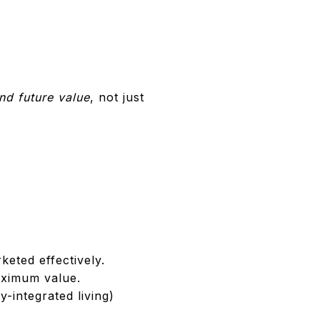
and future value
, not just
eted effectively.
aximum value.
-integrated living)