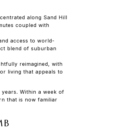
centrated along Sand Hill
mutes coupled with
and access to world-
inct blend of suburban
htfully reimagined, with
r living that appeals to
 years. Within a week of
rn that is now familiar
MB