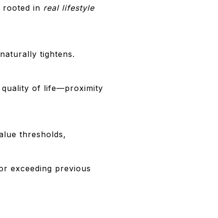
 rooted in
real lifestyle
naturally tightens.
 quality of life—proximity
alue thresholds,
for exceeding previous