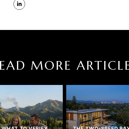
EAD MORE ARTICL
? WHAT TO VERIFY
THE TWO-SPEED BA