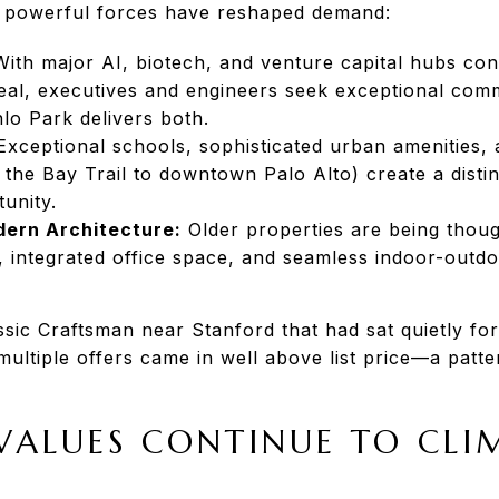
, powerful forces have reshaped demand:
ith major AI, biotech, and venture capital hubs con
al, executives and engineers seek exceptional com
nlo Park delivers both.
xceptional schools, sophisticated urban amenities, 
 the Bay Trail to downtown Palo Alto) create a dist
unity.
ern Architecture:
Older properties are being thoug
integrated office space, and seamless indoor-outdoo
sic Craftsman near Stanford that had sat quietly for
multiple offers came in well above list price—a patte
ALUES CONTINUE TO CLI