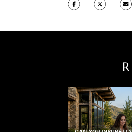
R
CAN YOU INSURE IT