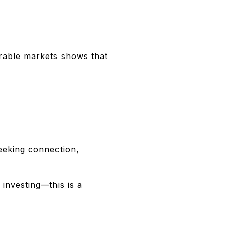
irable markets shows that
seeking connection,
 investing—this is a