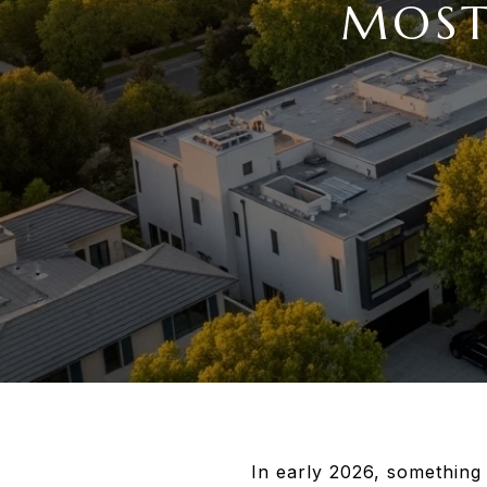
MOST
In early 2026, something