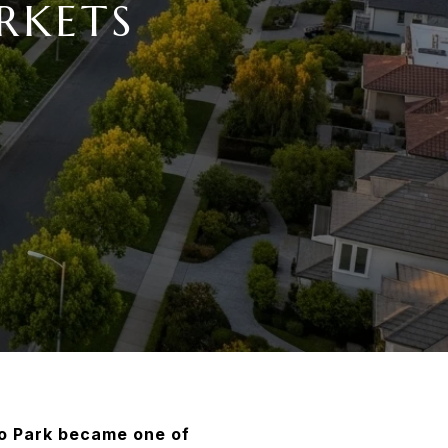
RKETS
o Park became one of