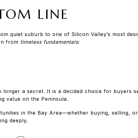
TOM LINE
rom quiet suburb to one of Silicon Valley’s most des
orn from
timeless fundamentals
:
 longer a secret. It is a decided choice for buyers 
g value on the Peninsula.
tunities in the Bay Area—whether buying, selling, or
ing deeply.