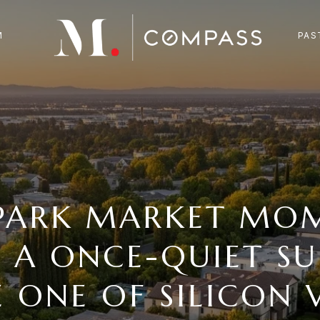
M
PAS
PARK MARKET MO
 A ONCE-QUIET SU
 ONE OF SILICON V