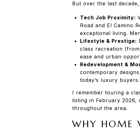
But over the last decade
Tech Job Proximity:
W
Road and El Camino Re
exceptional living. Me
Lifestyle & Prestige:
E
class recreation (from
ease and urban opport
Redevelopment & Mod
contemporary designs, 
today’s luxury buyers.
I remember touring a clas
listing in February 2026, 
throughout the area.
WHY HOME V