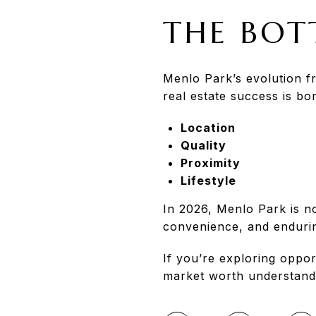
THE BOT
Menlo Park’s evolution f
real estate success is b
Location
Quality
Proximity
Lifestyle
In 2026, Menlo Park is no
convenience, and endurin
If you’re exploring oppor
market worth understand