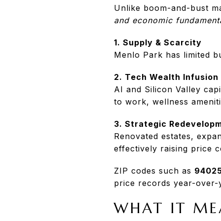
Unlike boom-and-bust mar
and economic fundament
1. Supply & Scarcity
Menlo Park has limited bu
2. Tech Wealth Infusion
AI and Silicon Valley capi
to work, wellness ameniti
3. Strategic Redevelop
Renovated estates, expan
effectively raising price c
ZIP codes such as
94025
price records year-over-
WHAT IT ME