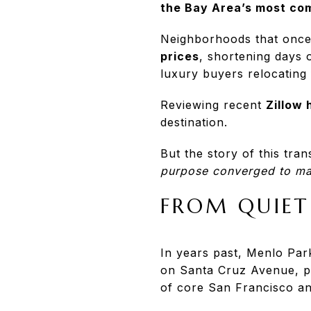
the Bay Area’s most com
Neighborhoods that once
prices
, shortening days 
luxury buyers relocating
Reviewing recent
Zillow
destination.
But the story of this tra
purpose converged to ma
FROM QUIET
In years past, Menlo Park
on Santa Cruz Avenue, pr
of core San Francisco a