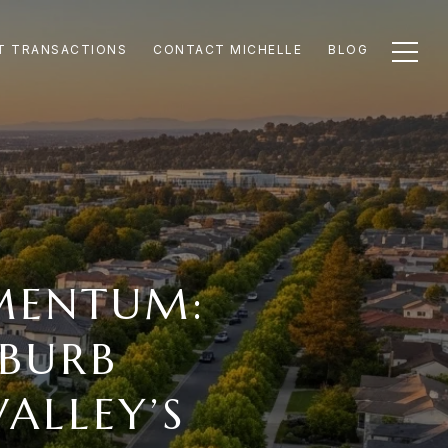
T TRANSACTIONS
CONTACT MICHELLE
BLOG
MENTUM:
BURB
ALLEY’S