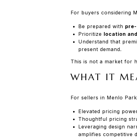
For buyers considering 
Be prepared with
pre-
Prioritize
location and
Understand that prem
present demand.
This is not a market for h
WHAT IT ME
For sellers in Menlo Park
Elevated pricing powe
Thoughtful pricing st
Leveraging design nar
amplifies competitive d