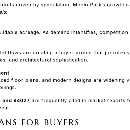
kets driven by speculation, Menlo Park’s growth is
als
:
ildable acreage. As demand intensifies, competition 
tal flows are creating a buyer profile that prioritizes
es, and architectural sophistication.
ment
ded floor plans, and modern designs are widening v
eilings.
 and 94027
are frequently cited in market reports 
year.
ANS FOR BUYERS