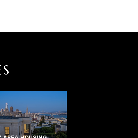
ES
Y AREA HOUSING