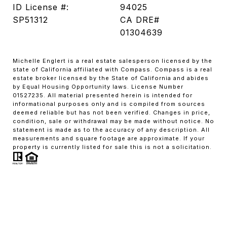
ID License #:
94025
SP51312
CA DRE#
01304639
Michelle Englert is a real estate salesperson licensed by the
state of California affiliated with Compass. Compass is a real
estate broker licensed by the State of California and abides
by Equal Housing Opportunity laws. License Number
01527235. All material presented herein is intended for
informational purposes only and is compiled from sources
deemed reliable but has not been verified. Changes in price,
condition, sale or withdrawal may be made without notice. No
statement is made as to the accuracy of any description. All
measurements and square footage are approximate. If your
property is currently listed for sale this is not a solicitation.