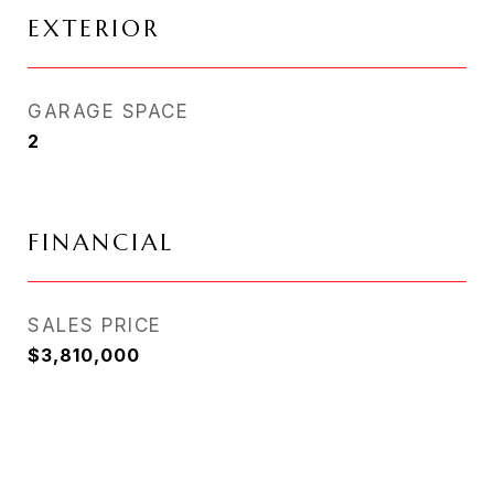
EXTERIOR
GARAGE SPACE
2
FINANCIAL
SALES PRICE
$3,810,000