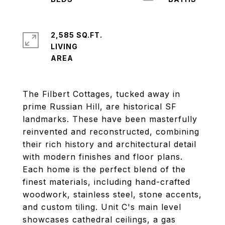
2,585 SQ.FT.
LIVING
The Filbert Cottages, tucked away in
prime Russian Hill, are historical SF
landmarks. These have been masterfully
reinvented and reconstructed, combining
their rich history and architectural detail
with modern finishes and floor plans.
Each home is the perfect blend of the
finest materials, including hand-crafted
woodwork, stainless steel, stone accents,
and custom tiling. Unit C's main level
showcases cathedral ceilings, a gas