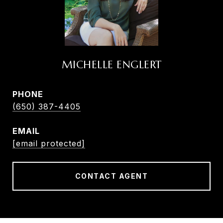
MICHELLE ENGLERT
PHONE
(650) 387-4405
EMAIL
[email protected]
CONTACT AGENT