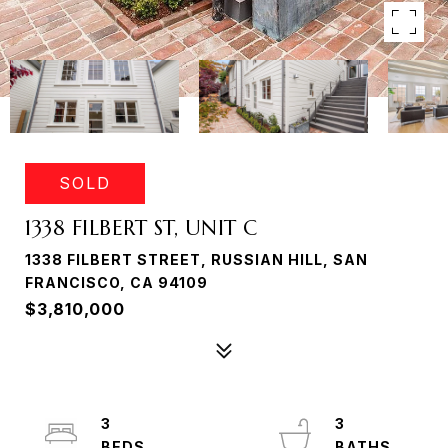
SOLD
1338 FILBERT ST, UNIT C
1338 FILBERT STREET, RUSSIAN HILL, SAN
FRANCISCO, CA 94109
$3,810,000
3
3