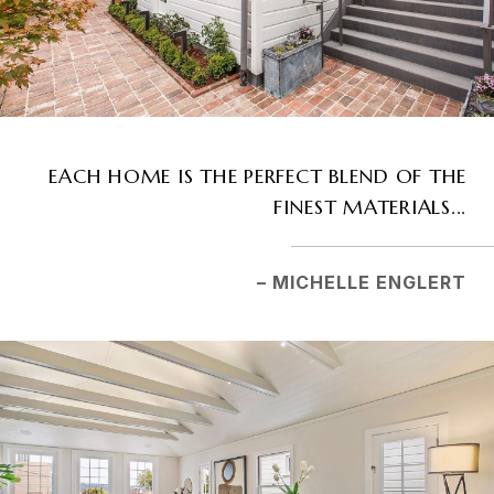
EACH HOME IS THE PERFECT BLEND OF THE
FINEST MATERIALS...
– MICHELLE ENGLERT