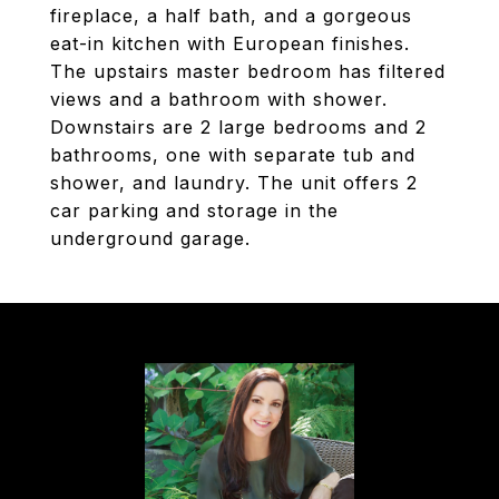
fireplace, a half bath, and a gorgeous
eat-in kitchen with European finishes.
The upstairs master bedroom has filtered
views and a bathroom with shower.
Downstairs are 2 large bedrooms and 2
bathrooms, one with separate tub and
shower, and laundry. The unit offers 2
car parking and storage in the
underground garage.