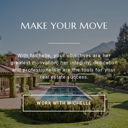
MAKE YOUR MOVE
With Michelle, your objectives are her
greatest motivation; her integrity, dedication
and professionalism are the tools for your
real estate success.
WORK WITH MICHELLE