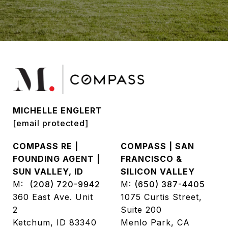
MICHELLE ENGLERT
[email protected]
COMPASS RE |
COMPASS | SAN
FOUNDING AGENT |
FRANCISCO &
SUN VALLEY, ID
SILICON VALLEY
M:
(208) 720-9942
M:
(650) 387-4405
360 East Ave. Unit
1075 Curtis Street,
2
Suite 200
Ketchum, ID 83340
Menlo Park, CA