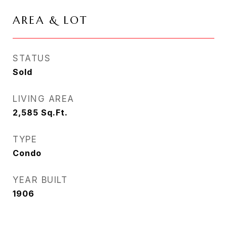
AREA & LOT
STATUS
Sold
LIVING AREA
2,585
Sq.Ft.
TYPE
Condo
YEAR BUILT
1906