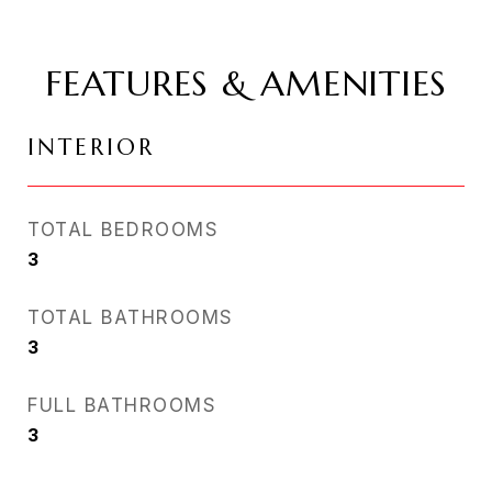
FEATURES & AMENITIES
INTERIOR
TOTAL BEDROOMS
3
TOTAL BATHROOMS
3
FULL BATHROOMS
3