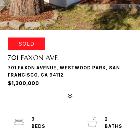
SOLD
701 FAXON AVE
701 FAXON AVENUE, WESTWOOD PARK, SAN
FRANCISCO, CA 94112
$1,300,000
3
2