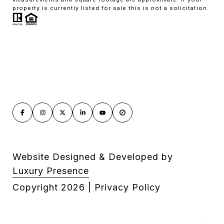
property is currently listed for sale this is not a solicitation.
Website Designed & Developed by
Luxury Presence
Copyright
2026
|
Privacy Policy