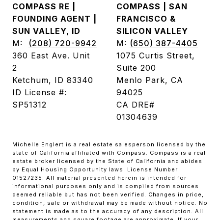
COMPASS RE |
COMPASS | SAN
FOUNDING AGENT |
FRANCISCO &
SUN VALLEY, ID
SILICON VALLEY
M:
(208) 720-9942
M:
(650) 387-4405
360 East Ave. Unit
1075 Curtis Street,
2
Suite 200
Ketchum, ID 83340
Menlo Park, CA
ID License #:
94025
SP51312
CA DRE#
01304639
Michelle Englert is a real estate salesperson licensed by the
state of California affiliated with Compass. Compass is a real
estate broker licensed by the State of California and abides
by Equal Housing Opportunity laws. License Number
01527235. All material presented herein is intended for
informational purposes only and is compiled from sources
deemed reliable but has not been verified. Changes in price,
condition, sale or withdrawal may be made without notice. No
statement is made as to the accuracy of any description. All
measurements and square footage are approximate. If your