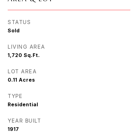
STATUS
Sold
LIVING AREA
1,720
Sq.Ft.
LOT AREA
0.11
Acres
TYPE
Residential
YEAR BUILT
1917