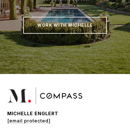
WORK WITH MICHELLE
MICHELLE ENGLERT
[email protected]