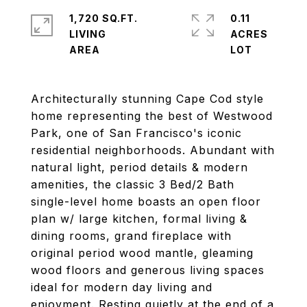
1,720 SQ.FT.
0.11
LIVING
ACRES
Architecturally stunning Cape Cod style
home representing the best of Westwood
Park, one of San Francisco's iconic
residential neighborhoods. Abundant with
natural light, period details & modern
amenities, the classic 3 Bed/2 Bath
single-level home boasts an open floor
plan w/ large kitchen, formal living &
dining rooms, grand fireplace with
original period wood mantle, gleaming
wood floors and generous living spaces
ideal for modern day living and
enjoyment. Resting quietly at the end of a