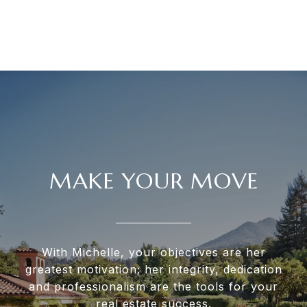
MAKE YOUR MOVE
With Michelle, your objectives are her
greatest motivation; her integrity, dedication
and professionalism are the tools for your
real estate success.