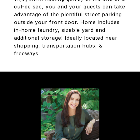
cul-de sac, you and your guests can take
advantage of the plentiful street parking
outside your front door. Home includes
in-home laundry, sizable yard and
additional storage! Ideally located near
shopping, transportation hubs, &
freeways.