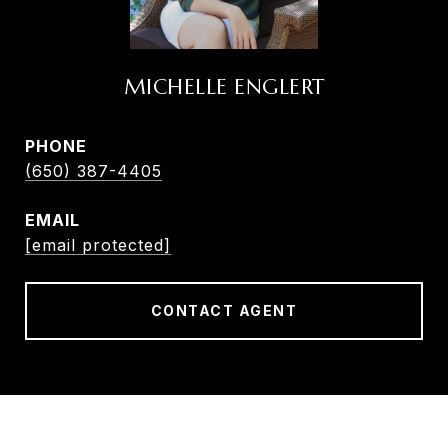
MICHELLE ENGLERT
PHONE
(650) 387-4405
EMAIL
[email protected]
CONTACT AGENT