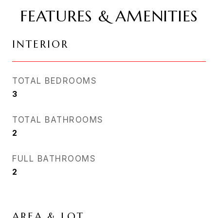
FEATURES & AMENITIES
INTERIOR
TOTAL BEDROOMS
3
TOTAL BATHROOMS
2
FULL BATHROOMS
2
AREA & LOT