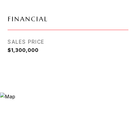
FINANCIAL
SALES PRICE
$1,300,000