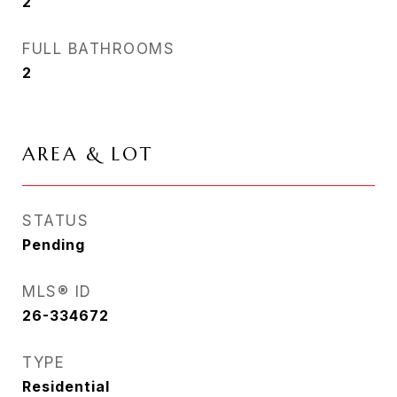
2
FULL BATHROOMS
2
AREA & LOT
STATUS
Pending
MLS® ID
26-334672
TYPE
Residential