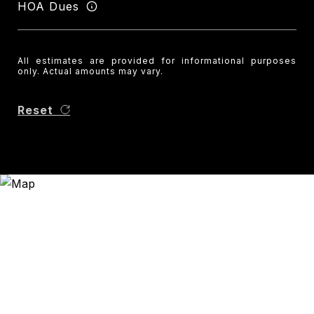
HOA Dues
All estimates are provided for informational purposes
only. Actual amounts may vary.
Reset