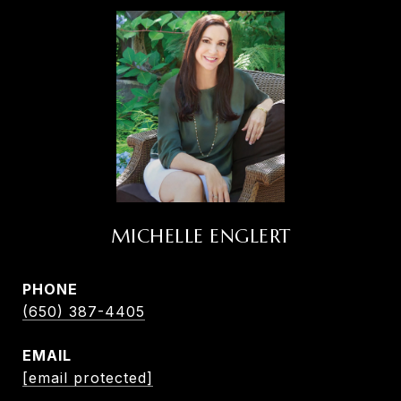
MICHELLE ENGLERT
PHONE
(650) 387-4405
EMAIL
[email protected]