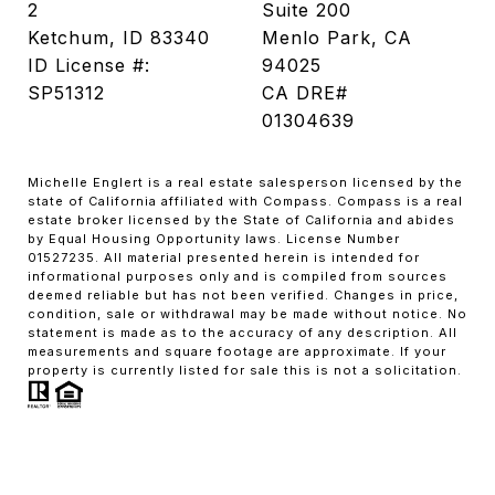
2
Suite 200
Ketchum, ID 83340
Menlo Park, CA
ID License #:
94025
SP51312
CA DRE#
01304639
Michelle Englert is a real estate salesperson licensed by the
state of California affiliated with Compass. Compass is a real
estate broker licensed by the State of California and abides
by Equal Housing Opportunity laws. License Number
01527235. All material presented herein is intended for
informational purposes only and is compiled from sources
deemed reliable but has not been verified. Changes in price,
condition, sale or withdrawal may be made without notice. No
statement is made as to the accuracy of any description. All
measurements and square footage are approximate. If your
property is currently listed for sale this is not a solicitation.