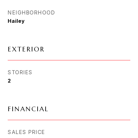
NEIGHBORHOOD
Hailey
EXTERIOR
STORIES
2
FINANCIAL
SALES PRICE