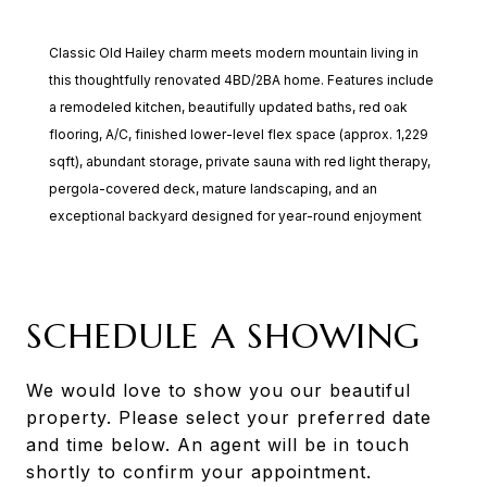
Classic Old Hailey charm meets modern mountain living in
this thoughtfully renovated 4BD/2BA home. Features include
a remodeled kitchen, beautifully updated baths, red oak
flooring, A/C, finished lower-level flex space (approx. 1,229
sqft), abundant storage, private sauna with red light therapy,
pergola-covered deck, mature landscaping, and an
exceptional backyard designed for year-round enjoyment
SCHEDULE A SHOWING
We would love to show you our beautiful
property. Please select your preferred date
and time below. An agent will be in touch
shortly to confirm your appointment.