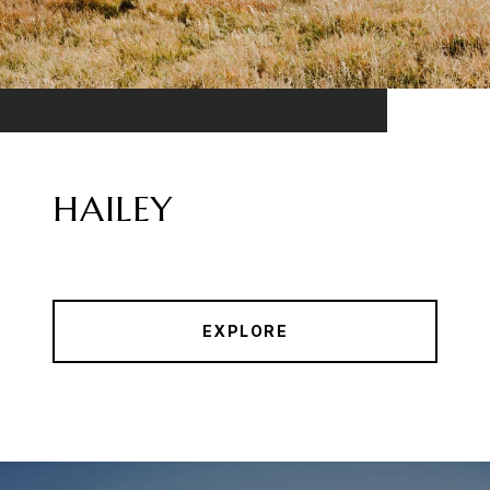
HAILEY
EXPLORE