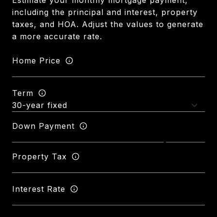
Estimate your monthly mortgage payment,
including the principal and interest, property
taxes, and HOA. Adjust the values to generate
a more accurate rate.
Home Price
Term
Down Payment
Property Tax
Interest Rate