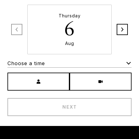
Thursday
6
Aug
Choose a time
Meeting Type
NEXT