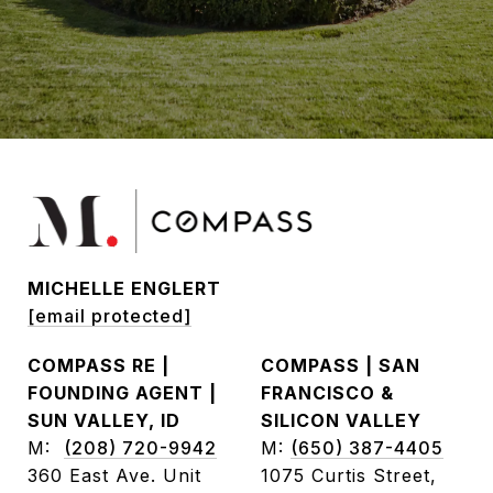
MICHELLE ENGLERT
[email protected]
COMPASS RE |
COMPASS | SAN
FOUNDING AGENT |
FRANCISCO &
SUN VALLEY, ID
SILICON VALLEY
M:
(208) 720-9942
M:
(650) 387-4405
360 East Ave. Unit
1075 Curtis Street,