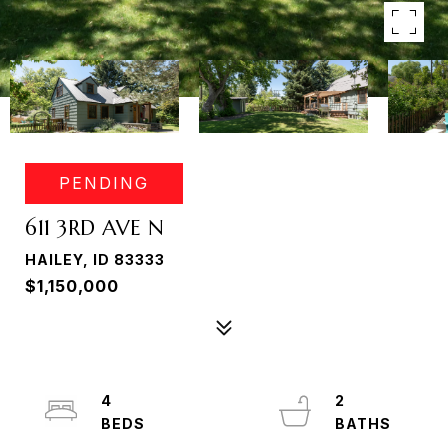
PENDING
611 3RD AVE N
HAILEY, ID 83333
$1,150,000
4
2