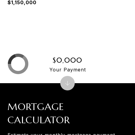
$1,150,000
$0,000
Your Payment
MORTGAGE
CALCULATOR