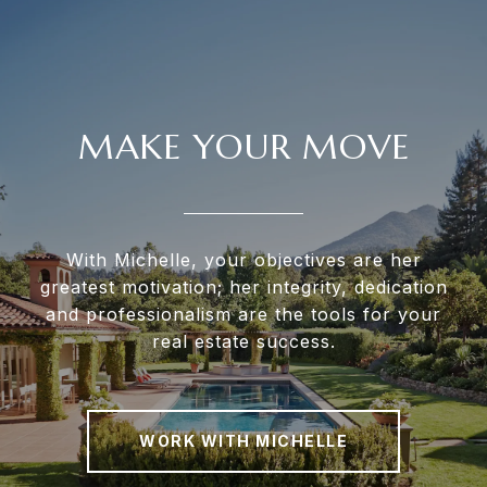
MAKE YOUR MOVE
With Michelle, your objectives are her
greatest motivation; her integrity, dedication
and professionalism are the tools for your
real estate success.
WORK WITH MICHELLE