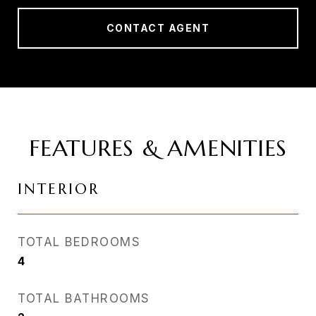
CONTACT AGENT
FEATURES & AMENITIES
INTERIOR
TOTAL BEDROOMS
4
TOTAL BATHROOMS