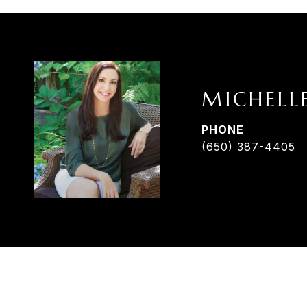
MICHELL
PHONE
(650) 387-4405