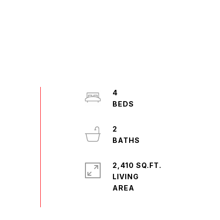
4
2
2,410 SQ.FT.
LIVING