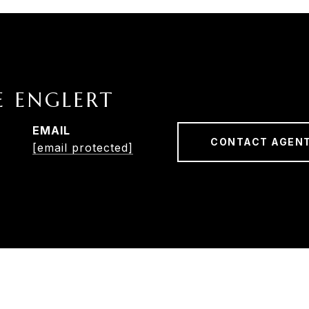
E ENGLERT
EMAIL
CONTACT AGEN
[email protected]