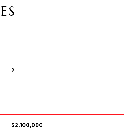
ES
2
$2,100,000