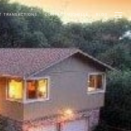
T TRANSACTIONS
CONTACT MICHELLE
BLOG