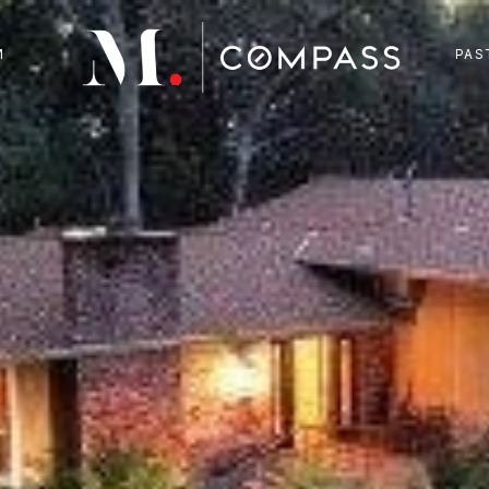
M
PAS