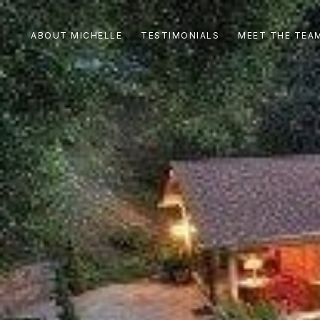
ABOUT MICHELLE
TESTIMONIALS
MEET THE TEA