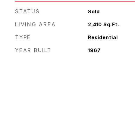
STATUS
Sold
LIVING AREA
2,410
Sq.Ft.
TYPE
Residential
YEAR BUILT
1967