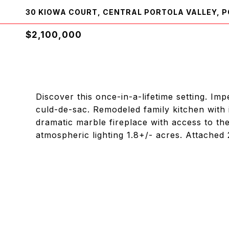
30 KIOWA COURT, CENTRAL PORTOLA VALLEY, P
$2,100,000
Discover this once-in-a-lifetime setting. I
culd-de-sac. Remodeled family kitchen with 
dramatic marble fireplace with access to th
atmospheric lighting 1.8+/- acres. Attached 