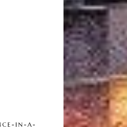
NCE-IN-A-