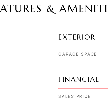
EATURES & AMENITI
EXTERIOR
GARAGE SPACE
FINANCIAL
SALES PRICE