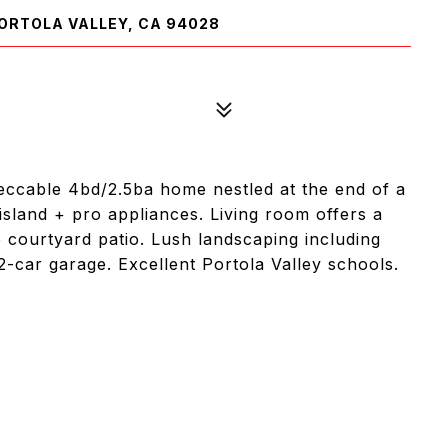
ORTOLA VALLEY, CA 94028
mpeccable 4bd/2.5ba home nestled at the end of a
island + pro appliances. Living room offers a
e courtyard patio. Lush landscaping including
2-car garage. Excellent Portola Valley schools.