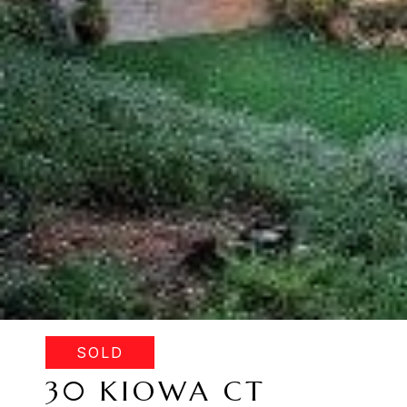
SOLD
30 KIOWA CT