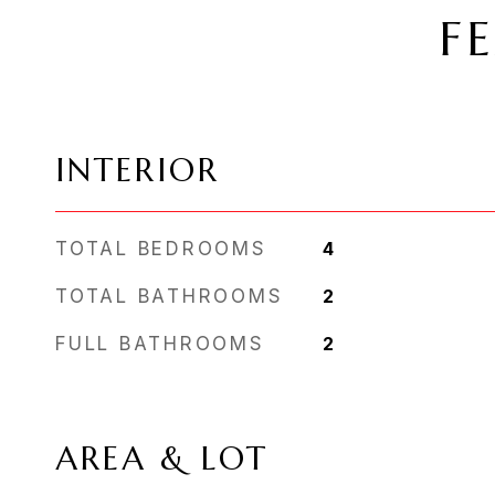
F
INTERIOR
TOTAL BEDROOMS
4
TOTAL BATHROOMS
2
FULL BATHROOMS
2
AREA & LOT