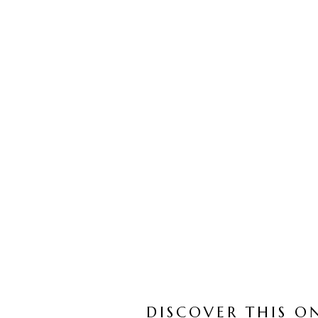
DISCOVER THIS O