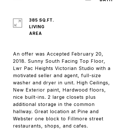
385 SQ.FT.
LIVING
An offer was Accepted February 20,
2018. Sunny South Facing Top Floor,
Lwr Pac Heights Victorian Studio with a
motivated seller and agent, full-size
washer and dryer in unit. High Ceilings,
New Exterior paint, Hardwood floors,
nice built-ins. 2 large closets plus
additional storage in the common
hallway. Great location at Pine and
Webster one block to Fillmore street
restaurants, shops, and cafes.