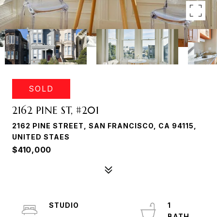
SOLD
2162 PINE ST, #201
2162 PINE STREET, SAN FRANCISCO, CA 94115,
UNITED STAES
$410,000
STUDIO
1