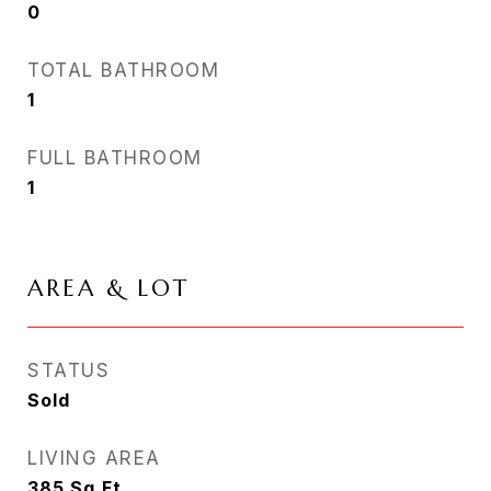
0
TOTAL BATHROOM
1
FULL BATHROOM
1
AREA & LOT
STATUS
Sold
LIVING AREA
385
Sq.Ft.