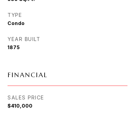
TYPE
Condo
YEAR BUILT
1875
FINANCIAL
SALES PRICE
$410,000