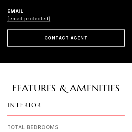
EMAIL
[email protected]
CONTACT AGENT
FEATURES & AMENITIES
INTERIOR
TOTAL BEDROOMS