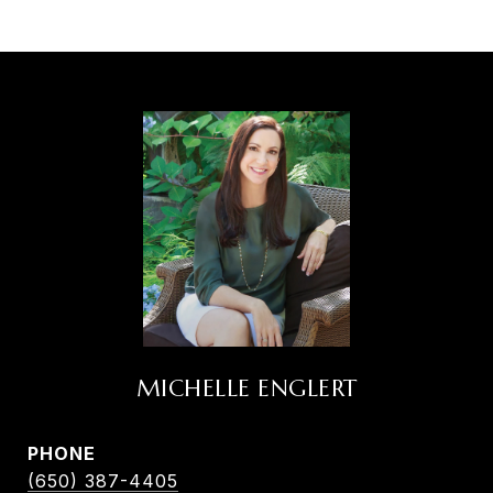
MICHELLE ENGLERT
PHONE
(650) 387-4405