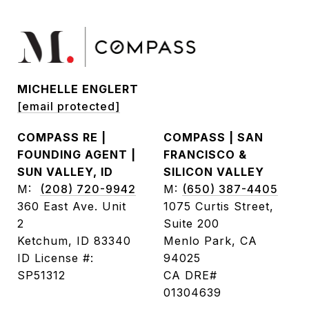
MICHELLE ENGLERT
[email protected]
COMPASS RE |
COMPASS | SAN
FOUNDING AGENT |
FRANCISCO &
SUN VALLEY, ID
SILICON VALLEY
M:
(208) 720-9942
M:
(650) 387-4405
360 East Ave. Unit
1075 Curtis Street,
2
Suite 200
Ketchum, ID 83340
Menlo Park, CA
ID License #:
94025
SP51312
CA DRE#
01304639