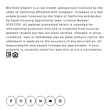
Michelle Englert is a real estate salesperson licensed by the
state of California affiliated with Compass. Compass is a real
estate broker licensed by the State of California and abides
by Equal Housing Opportunity laws. License Number
01527235. All material presented herein is intended for
informational purposes only and is compiled from sources
deemed reliable but has not been verified. Changes in price,
condition, sale or withdrawal may be made without notice. No
statement is made as to the accuracy of any description. All
measurements and square footage are approximate. If your
property is currently listed for sale this is not a solicitation.