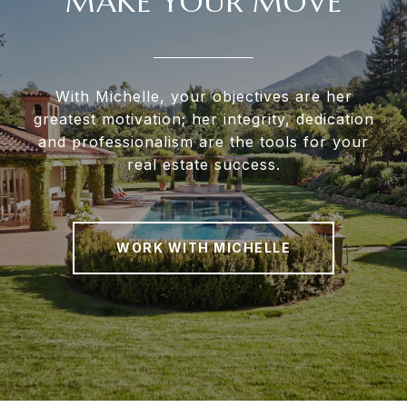
MAKE YOUR MOVE
With Michelle, your objectives are her
greatest motivation; her integrity, dedication
and professionalism are the tools for your
real estate success.
WORK WITH MICHELLE