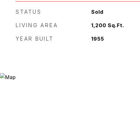
STATUS
Sold
LIVING AREA
1,200
Sq.Ft.
YEAR BUILT
1955