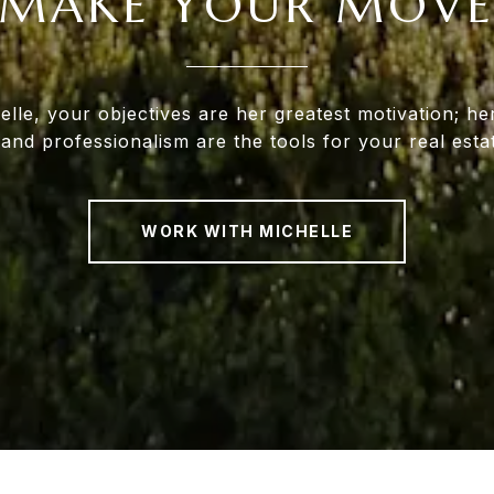
MAKE YOUR MOV
lle, your objectives are her greatest motivation; her
 and professionalism are the tools for your real esta
WORK WITH MICHELLE