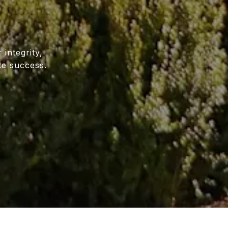
E
 integrity,
te success.