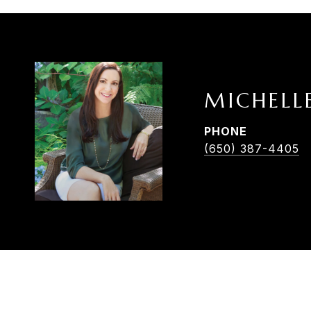
MICHELL
PHONE
(650) 387-4405