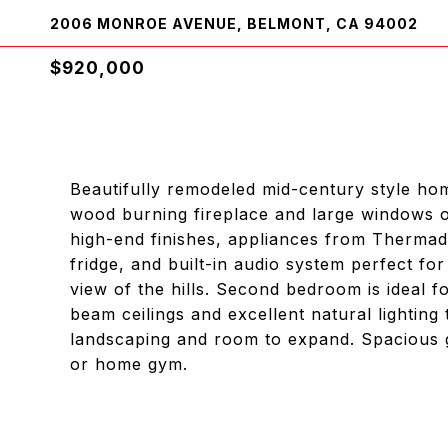
2006 MONROE AVENUE, BELMONT, CA 94002
$920,000
Beautifully remodeled mid-century style hom
wood burning fireplace and large windows o
high-end finishes, appliances from Thermad
fridge, and built-in audio system perfect fo
view of the hills. Second bedroom is ideal 
beam ceilings and excellent natural lightin
landscaping and room to expand. Spacious g
or home gym.