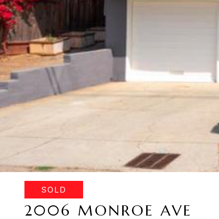
SOLD
2006 MONROE AVE