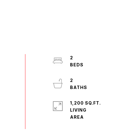
2
2
1,200 SQ.FT.
LIVING