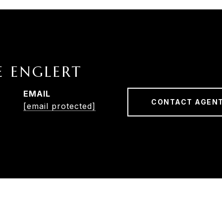
E ENGLERT
EMAIL
CONTACT AGEN
[email protected]