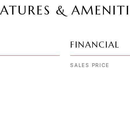
EATURES & AMENITI
FINANCIAL
SALES PRICE