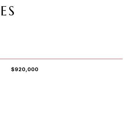
ES
$920,000