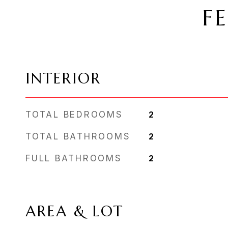
F
INTERIOR
TOTAL BEDROOMS
2
TOTAL BATHROOMS
2
FULL BATHROOMS
2
AREA & LOT