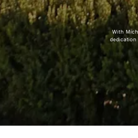
With Miche
dedication