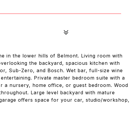
e in the lower hills of Belmont. Living room with
verlooking the backyard, spacious kitchen with
or, Sub-Zero, and Bosch. Wet bar, full-size wine
r entertaining. Private master bedroom suite with a
for a nursery, home office, or guest bedroom. Wood
g throughout. Large level backyard with mature
arage offers space for your car, studio/workshop,