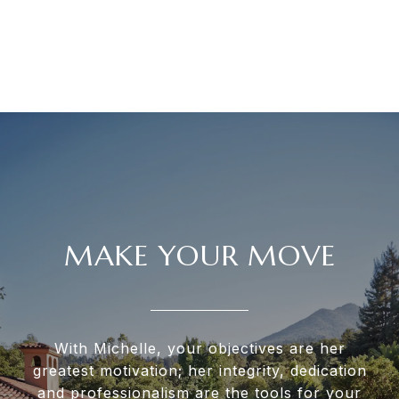
MAKE YOUR MOVE
With Michelle, your objectives are her
greatest motivation; her integrity, dedication
and professionalism are the tools for your