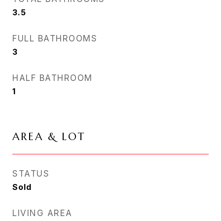
3.5
FULL BATHROOMS
3
HALF BATHROOM
1
AREA & LOT
STATUS
Sold
LIVING AREA