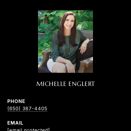
MICHELLE ENGLERT
PHONE
(650) 387-4405
EMAIL
[email protected]