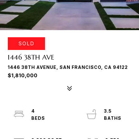
SOLD
1446 38TH AVE
1446 38TH AVENUE, SAN FRANCISCO, CA 94122
$1,810,000
4
3.5