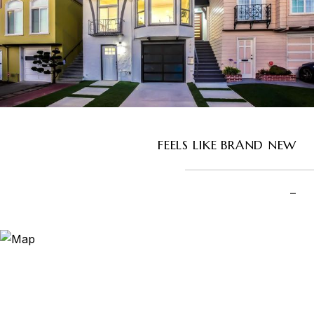
FEELS LIKE BRAND NEW
–