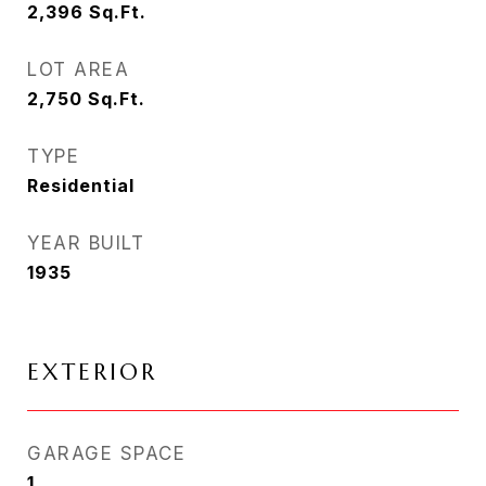
2,396
Sq.Ft.
LOT AREA
2,750
Sq.Ft.
TYPE
Residential
YEAR BUILT
1935
EXTERIOR
GARAGE SPACE
1