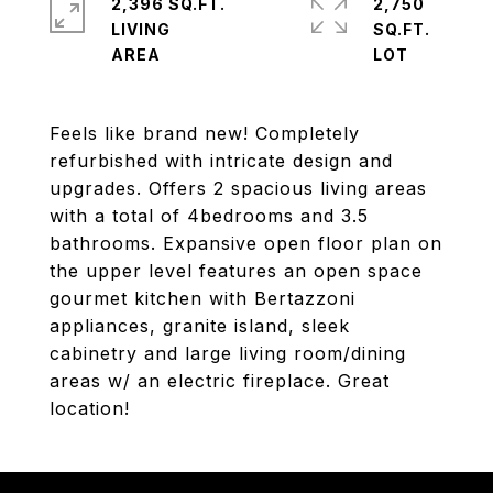
2,396 SQ.FT.
2,750
LIVING
SQ.FT.
Feels like brand new! Completely
refurbished with intricate design and
upgrades. Offers 2 spacious living areas
with a total of 4bedrooms and 3.5
bathrooms. Expansive open floor plan on
the upper level features an open space
gourmet kitchen with Bertazzoni
appliances, granite island, sleek
cabinetry and large living room/dining
areas w/ an electric fireplace. Great
location!