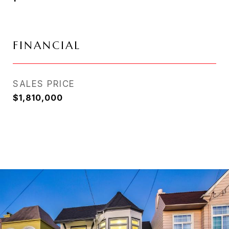
FINANCIAL
SALES PRICE
$1,810,000