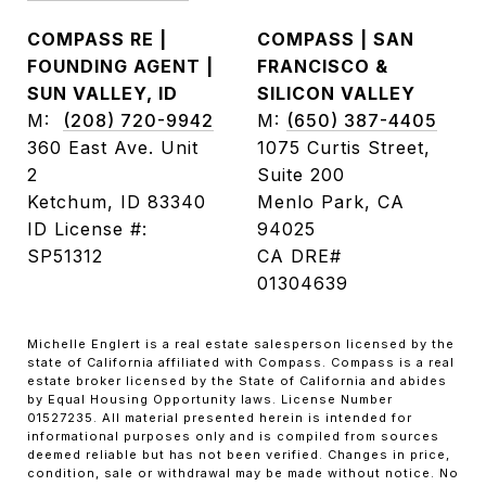
COMPASS RE |
COMPASS | SAN
FOUNDING AGENT |
FRANCISCO &
SUN VALLEY, ID
SILICON VALLEY
M:
(208) 720-9942
M:
(650) 387-4405
360 East Ave. Unit
1075 Curtis Street,
2
Suite 200
Ketchum, ID 83340
Menlo Park, CA
ID License #:
94025
SP51312
CA DRE#
01304639
Michelle Englert is a real estate salesperson licensed by the
state of California affiliated with Compass. Compass is a real
estate broker licensed by the State of California and abides
by Equal Housing Opportunity laws. License Number
01527235. All material presented herein is intended for
informational purposes only and is compiled from sources
deemed reliable but has not been verified. Changes in price,
condition, sale or withdrawal may be made without notice. No