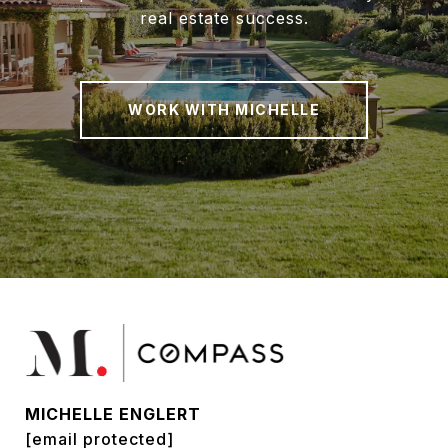
real estate success.
WORK WITH MICHELLE
MICHELLE ENGLERT
[email protected]