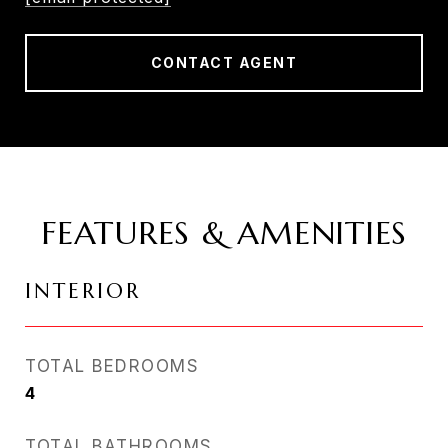
CONTACT AGENT
FEATURES & AMENITIES
INTERIOR
TOTAL BEDROOMS
4
TOTAL BATHROOMS