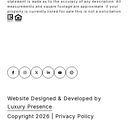
statement is made as to the accuracy of any description. All
measurements and square footage are approximate. If your
property is currently listed for sale this is not a solicitation.
Website Designed & Developed by
Luxury Presence
Copyright
2026
|
Privacy Policy