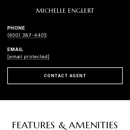
MICHELLE ENGLERT
PHONE
(650) 387-4405
EMAIL
[email protected]
CONTACT AGENT
FEATURES & AMENITIES