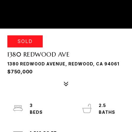
SOLD
1380 REDWOOD AVE
1380 REDWOOD AVENUE, REDWOOD, CA 94061
$750,000
3
2.5