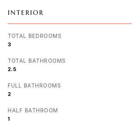
INTERIOR
TOTAL BEDROOMS
3
TOTAL BATHROOMS
2.5
FULL BATHROOMS
2
HALF BATHROOM
1