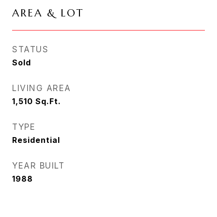
AREA & LOT
STATUS
Sold
LIVING AREA
1,510
Sq.Ft.
TYPE
Residential
YEAR BUILT
1988