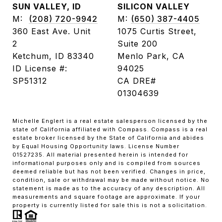
SUN VALLEY, ID
SILICON VALLEY
M:
(208) 720-9942
M:
(650) 387-4405
360 East Ave. Unit
1075 Curtis Street,
2
Suite 200
Ketchum, ID 83340
Menlo Park, CA
ID License #:
94025
SP51312
CA DRE#
01304639
Michelle Englert is a real estate salesperson licensed by the
state of California affiliated with Compass. Compass is a real
estate broker licensed by the State of California and abides
by Equal Housing Opportunity laws. License Number
01527235. All material presented herein is intended for
informational purposes only and is compiled from sources
deemed reliable but has not been verified. Changes in price,
condition, sale or withdrawal may be made without notice. No
statement is made as to the accuracy of any description. All
measurements and square footage are approximate. If your
property is currently listed for sale this is not a solicitation.