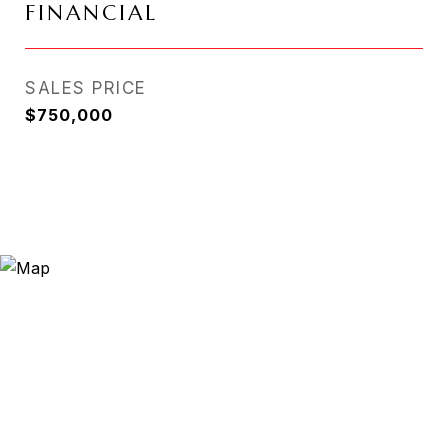
FINANCIAL
SALES PRICE
$750,000