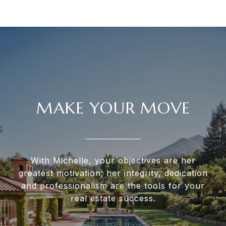
MAKE YOUR MOVE
With Michelle, your objectives are her
greatest motivation; her integrity, dedication
and professionalism are the tools for your
real estate success.