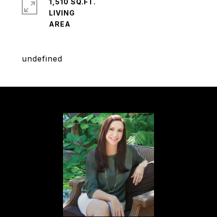
1,510 SQ.FT.
LIVING
undefined