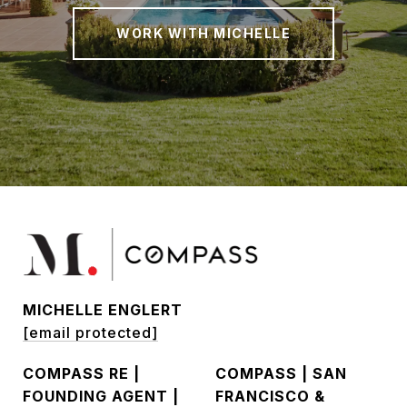
WORK WITH MICHELLE
MICHELLE ENGLERT
[email protected]
COMPASS RE |
COMPASS | SAN
FOUNDING AGENT |
FRANCISCO &