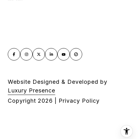
Website Designed & Developed by
Luxury Presence
Copyright
2026
|
Privacy Policy