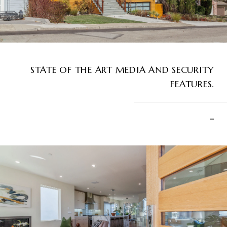
STATE OF THE ART MEDIA AND SECURITY
FEATURES.
–