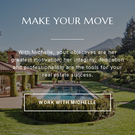
MAKE YOUR MOVE
With Michelle, your objectives are her
greatest motivation; her integrity, dedication
and professionalism are the tools for your
real estate success.
WORK WITH MICHELLE