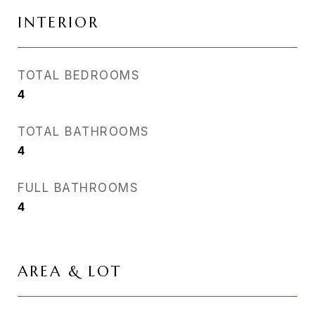
INTERIOR
TOTAL BEDROOMS
4
TOTAL BATHROOMS
4
FULL BATHROOMS
4
AREA & LOT