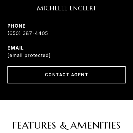
MICHELLE ENGLERT
PHONE
(650) 387-4405
EMAIL
[email protected]
CONTACT AGENT
FEATURES & AMENITIES