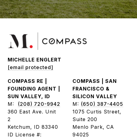
MICHELLE ENGLERT
[email protected]
COMPASS RE |
COMPASS | SAN
FOUNDING AGENT |
FRANCISCO &
SUN VALLEY, ID
SILICON VALLEY
M:
(208) 720-9942
M:
(650) 387-4405
360 East Ave. Unit
1075 Curtis Street,
2
Suite 200
Ketchum, ID 83340
Menlo Park, CA
ID License #:
94025