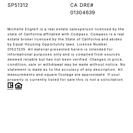
SP51312
CA DRE#
01304639
Michelle Englert is a real estate salesperson licensed by the
state of California affiliated with Compass. Compass is a real
estate broker licensed by the State of California and abides
by Equal Housing Opportunity laws. License Number
01527235. All material presented herein is intended for
informational purposes only and is compiled from sources
deemed reliable but has not been verified. Changes in price,
condition, sale or withdrawal may be made without notice. No
statement is made as to the accuracy of any description. All
measurements and square footage are approximate. If your
property is currently listed for sale this is not a solicitation.