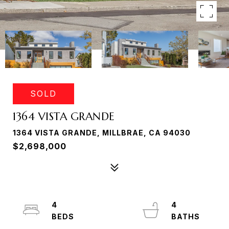
SOLD
1364 VISTA GRANDE
1364 VISTA GRANDE, MILLBRAE, CA 94030
$2,698,000
4
4