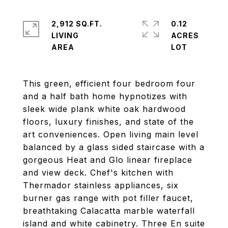
2,912 SQ.FT.
0.12
LIVING
ACRES
This green, efficient four bedroom four
and a half bath home hypnotizes with
sleek wide plank white oak hardwood
floors, luxury finishes, and state of the
art conveniences. Open living main level
balanced by a glass sided staircase with a
gorgeous Heat and Glo linear fireplace
and view deck. Chef's kitchen with
Thermador stainless appliances, six
burner gas range with pot filler faucet,
breathtaking Calacatta marble waterfall
island and white cabinetry. Three En suite