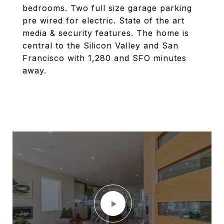
bedrooms. Two full size garage parking
pre wired for electric. State of the art
media & security features. The home is
central to the Silicon Valley and San
Francisco with 1,280 and SFO minutes
away.