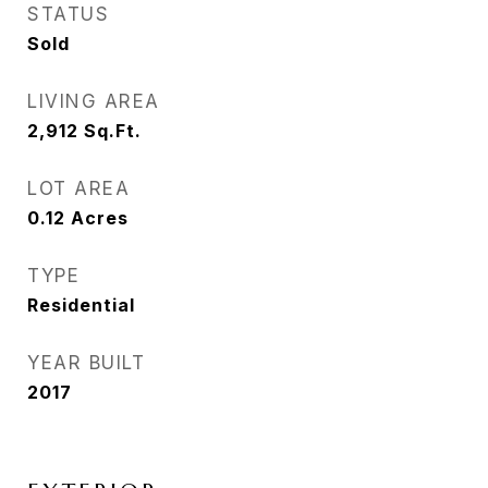
STATUS
Sold
LIVING AREA
2,912
Sq.Ft.
LOT AREA
0.12
Acres
TYPE
Residential
YEAR BUILT
2017