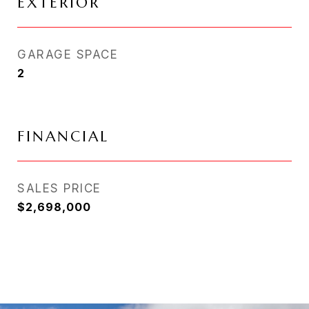
EXTERIOR
GARAGE SPACE
2
FINANCIAL
SALES PRICE
$2,698,000