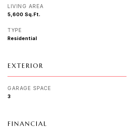
LIVING AREA
5,600
Sq.Ft.
TYPE
Residential
EXTERIOR
GARAGE SPACE
3
FINANCIAL