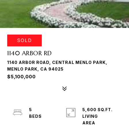
SOLD
1140 ARBOR RD
1140 ARBOR ROAD, CENTRAL MENLO PARK,
MENLO PARK, CA 94025
$5,100,000
5
5,600 SQ.FT.
LIVING