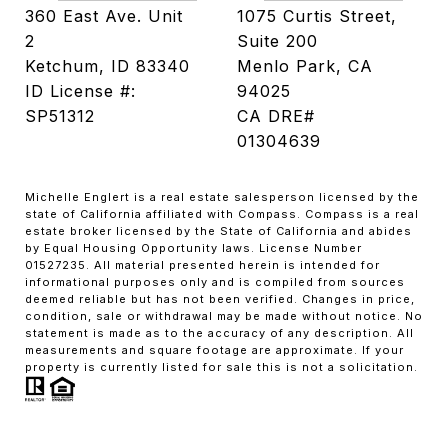
360 East Ave. Unit
1075 Curtis Street,
2
Suite 200
Ketchum, ID 83340
Menlo Park, CA
ID License #:
94025
SP51312
CA DRE#
01304639
Michelle Englert is a real estate salesperson licensed by the
state of California affiliated with Compass. Compass is a real
estate broker licensed by the State of California and abides
by Equal Housing Opportunity laws. License Number
01527235. All material presented herein is intended for
informational purposes only and is compiled from sources
deemed reliable but has not been verified. Changes in price,
condition, sale or withdrawal may be made without notice. No
statement is made as to the accuracy of any description. All
measurements and square footage are approximate. If your
property is currently listed for sale this is not a solicitation.