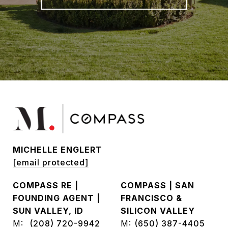
MICHELLE ENGLERT
[email protected]
COMPASS RE |
COMPASS | SAN
FOUNDING AGENT |
FRANCISCO &
SUN VALLEY, ID
SILICON VALLEY
M:
(208) 720-9942
M:
(650) 387-4405