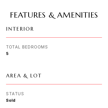
FEATURES & AMENITIES
INTERIOR
TOTAL BEDROOMS
5
AREA & LOT
STATUS
Sold