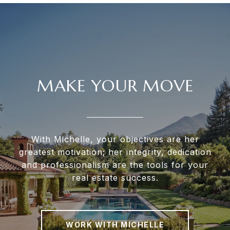
MAKE YOUR MOVE
With Michelle, your objectives are her
greatest motivation; her integrity, dedication
and professionalism are the tools for your
real estate success.
WORK WITH MICHELLE