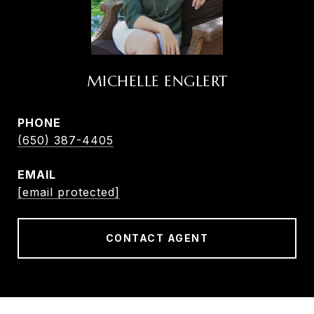
MICHELLE ENGLERT
PHONE
(650) 387-4405
EMAIL
[email protected]
CONTACT AGENT