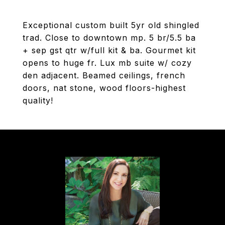
Exceptional custom built 5yr old shingled
trad. Close to downtown mp. 5 br/5.5 ba
+ sep gst qtr w/full kit & ba. Gourmet kit
opens to huge fr. Lux mb suite w/ cozy
den adjacent. Beamed ceilings, french
doors, nat stone, wood floors-highest
quality!