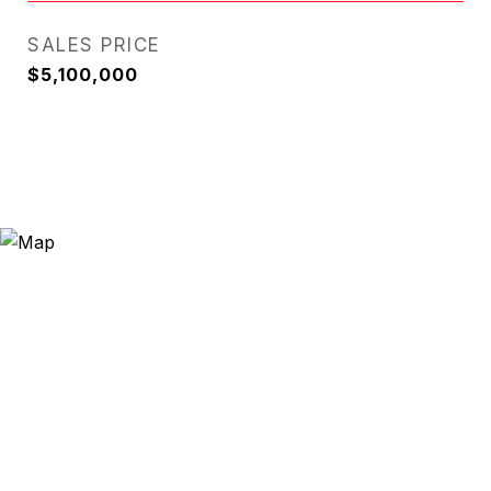
SALES PRICE
$5,100,000