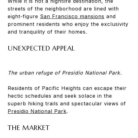
While it is not a nightlife destination, the
streets of the neighborhood are lined with
eight-figure
San Francisco mansions
and
prominent residents who enjoy the exclusivity
and tranquility of their homes.
UNEXPECTED APPEAL
The urban refuge of Presidio National Park.
Residents of Pacific Heights can escape their
hectic schedules and seek solace in the
superb hiking trails and spectacular views of
Presidio National Park
.
THE MARKET