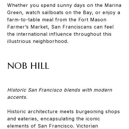
Whether you spend sunny days on the Marina
Green, watch sailboats on the Bay, or enjoy a
farm-to-table meal from the Fort Mason
Farmer’s Market, San Franciscans can feel
the international influence throughout this
illustrious neighborhood.
NOB HILL
Historic San Francisco blends with modern
accents.
Historic architecture meets burgeoning shops
and eateries, encapsulating the iconic
elements of San Francisco. Victorian