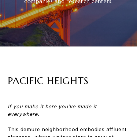
companies and research centers.
PACIFIC HEIGHTS
If you make it here you’ve made it
everywhere.
This demure neighborhood embodies affluent
elegance, where visitors stare in envy at