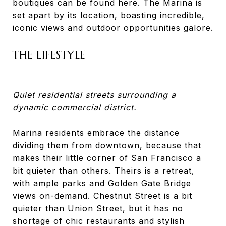
boutiques can be found here. The Marina is
set apart by its location, boasting incredible,
iconic views and outdoor opportunities galore.
THE LIFESTYLE
Quiet residential streets surrounding a
dynamic commercial district.
Marina residents embrace the distance
dividing them from downtown, because that
makes their little corner of San Francisco a
bit quieter than others. Theirs is a retreat,
with ample parks and Golden Gate Bridge
views on-demand. Chestnut Street is a bit
quieter than Union Street, but it has no
shortage of chic restaurants and stylish