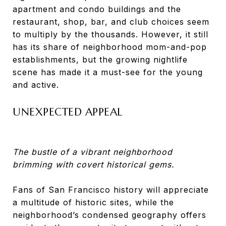
apartment and condo buildings and the
restaurant, shop, bar, and club choices seem
to multiply by the thousands. However, it still
has its share of neighborhood mom-and-pop
establishments, but the growing nightlife
scene has made it a must-see for the young
and active.
UNEXPECTED APPEAL
The bustle of a vibrant neighborhood
brimming with covert historical gems.
Fans of San Francisco history will appreciate
a multitude of historic sites, while the
neighborhood’s condensed geography offers