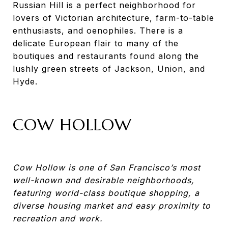
Russian Hill is a perfect neighborhood for
lovers of Victorian architecture, farm-to-table
enthusiasts, and oenophiles. There is a
delicate European flair to many of the
boutiques and restaurants found along the
lushly green streets of Jackson, Union, and
Hyde.
COW HOLLOW
Cow Hollow is one of San Francisco’s most
well-known and desirable neighborhoods,
featuring world-class boutique shopping, a
diverse housing market and easy proximity to
recreation and work.