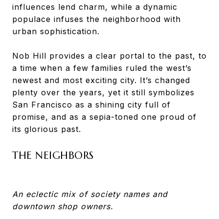
influences lend charm, while a dynamic
populace infuses the neighborhood with
urban sophistication.
Nob Hill provides a clear portal to the past, to
a time when a few families ruled the west’s
newest and most exciting city. It’s changed
plenty over the years, yet it still symbolizes
San Francisco as a shining city full of
promise, and as a sepia-toned one proud of
its glorious past.
THE NEIGHBORS
An eclectic mix of society names and
downtown shop owners.