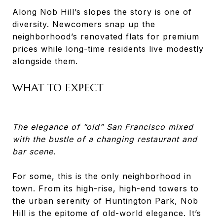
Along Nob Hill’s slopes the story is one of
diversity. Newcomers snap up the
neighborhood’s renovated flats for premium
prices while long-time residents live modestly
alongside them.
WHAT TO EXPECT
The elegance of “old” San Francisco mixed
with the bustle of a changing restaurant and
bar scene.
For some, this is the only neighborhood in
town. From its high-rise, high-end towers to
the urban serenity of Huntington Park, Nob
Hill is the epitome of old-world elegance. It’s