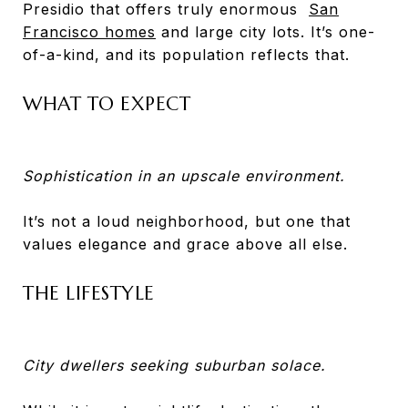
Presidio that offers truly enormous
San
Francisco homes
and large city lots. It’s one-
of-a-kind, and its population reflects that.
WHAT TO EXPECT
Sophistication in an upscale environment.
It’s not a loud neighborhood, but one that
values elegance and grace above all else.
THE LIFESTYLE
City dwellers seeking suburban solace.