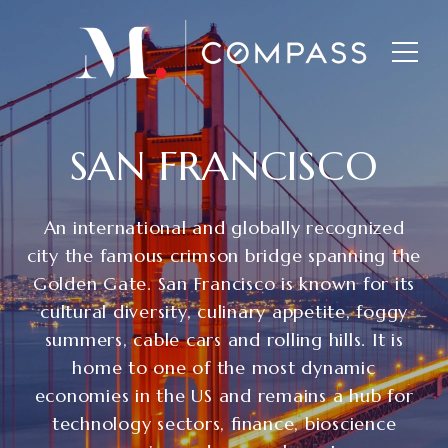
SAN FRANCISCO
An international and globally recognized
city the famous crimson bridge spanning the
Golden Gate. San Francisco is known for its
cultural diversity, culinary appetite, foggy
summers, cable cars and rolling hills. It is
home to one of the most dynamic
economies in the US and remains a hub for
technology sectors, finance, bioscience