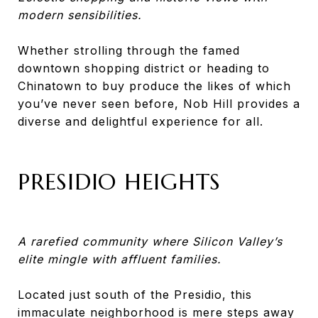
modern sensibilities.
Whether strolling through the famed
downtown shopping district or heading to
Chinatown to buy produce the likes of which
you’ve never seen before, Nob Hill provides a
diverse and delightful experience for all.
PRESIDIO HEIGHTS
A rarefied community where Silicon Valley’s
elite mingle with affluent families.
Located just south of the Presidio, this
immaculate neighborhood is mere steps away