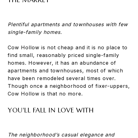
Plentiful apartments and townhouses with few
single-family homes.
Cow Hollow is not cheap and it is no place to
find small, reasonably priced single-family
homes. However, it has an abundance of
apartments and townhouses, most of which
have been remodeled several times over.
Though once a neighborhood of fixer-uppers,
Cow Hollow is that no more.
YOU'LL FALL IN LOVE WITH
The neighborhood’s casual elegance and