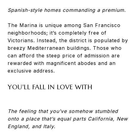
Spanish-style homes commanding a premium.
The Marina is unique among San Francisco
neighborhoods; it’s completely free of
Victorians. Instead, the district is populated by
breezy Mediterranean buildings. Those who
can afford the steep price of admission are
rewarded with magnificent abodes and an
exclusive address.
YOU'LL FALL IN LOVE WITH
The feeling that you’ve somehow stumbled
onto a place that’s equal parts California, New
England, and Italy.