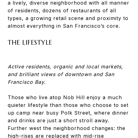
a lively, diverse neighborhood with all manner
of residents, dozens of restaurants of all
types, a growing retail scene and proximity to
almost everything in San Francisco’s core.
THE LIFESTYLE
Active residents, organic and local markets,
and brilliant views of downtown and San
Francisco Bay.
Those who live atop Nob Hill enjoy a much
quieter lifestyle than those who choose to set
up camp near busy Polk Street, where dinner
and drinks are just a short stroll away.
Further west the neighborhood changes: the
high-rises are replaced with mid-rise