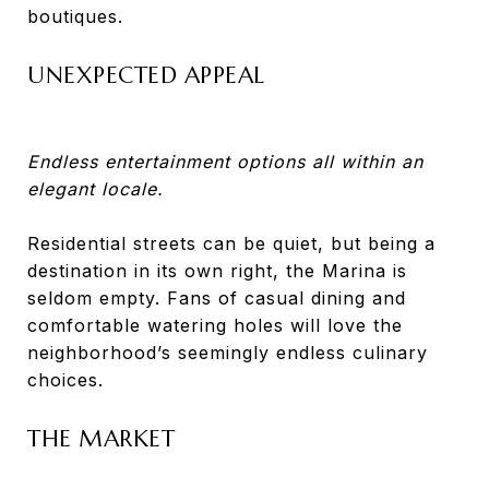
boutiques.
UNEXPECTED APPEAL
Endless entertainment options all within an
elegant locale.
Residential streets can be quiet, but being a
destination in its own right, the Marina is
seldom empty. Fans of casual dining and
comfortable watering holes will love the
neighborhood’s seemingly endless culinary
choices.
THE MARKET