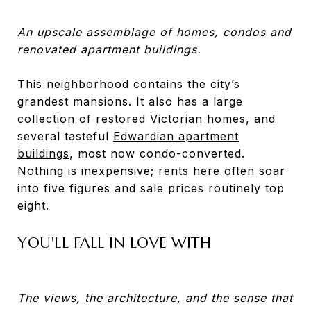
An upscale assemblage of homes, condos and
renovated apartment buildings.
This neighborhood contains the city’s
grandest mansions. It also has a large
collection of restored Victorian homes, and
several tasteful
Edwardian apartment
buildings
, most now condo-converted.
Nothing is inexpensive; rents here often soar
into five figures and sale prices routinely top
eight.
YOU'LL FALL IN LOVE WITH
The views, the architecture, and the sense that