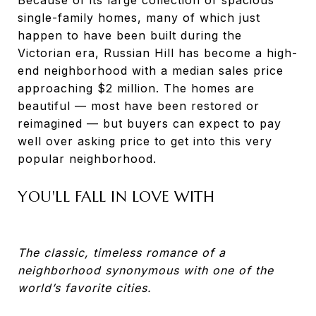
single-family homes, many of which just
happen to have been built during the
Victorian era, Russian Hill has become a high-
end neighborhood with a median sales price
approaching $2 million. The homes are
beautiful — most have been restored or
reimagined — but buyers can expect to pay
well over asking price to get into this very
popular neighborhood.
YOU'LL FALL IN LOVE WITH
The classic, timeless romance of a
neighborhood synonymous with one of the
world’s favorite cities.