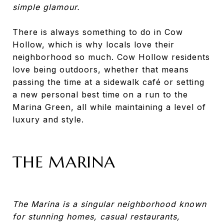
simple glamour.
There is always something to do in Cow
Hollow, which is why locals love their
neighborhood so much. Cow Hollow residents
love being outdoors, whether that means
passing the time at a sidewalk café or setting
a new personal best time on a run to the
Marina Green, all while maintaining a level of
luxury and style.
THE MARINA
The Marina is a singular neighborhood known
for stunning homes, casual restaurants,