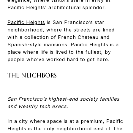
Pacific Heights’ architectural splendor.
Pacific Heights
is San Francisco’s star
neighborhood, where the streets are lined
with a collection of French Chateau and
Spanish-style mansions. Pacific Heights is a
place where life is lived to the fullest, by
people who’ve worked hard to get here.
THE NEIGHBORS
San Francisco’s highest-end society families
and wealthy tech execs.
In a city where space is at a premium, Pacific
Heights is the only neighborhood east of The