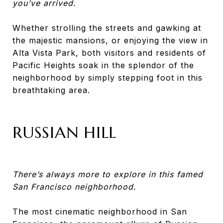
you’ve arrived.
Whether strolling the streets and gawking at
the majestic mansions, or enjoying the view in
Alta Vista Park, both visitors and residents of
Pacific Heights soak in the splendor of the
neighborhood by simply stepping foot in this
breathtaking area.
RUSSIAN HILL
There’s always more to explore in this famed
San Francisco neighborhood.
The most cinematic neighborhood in San