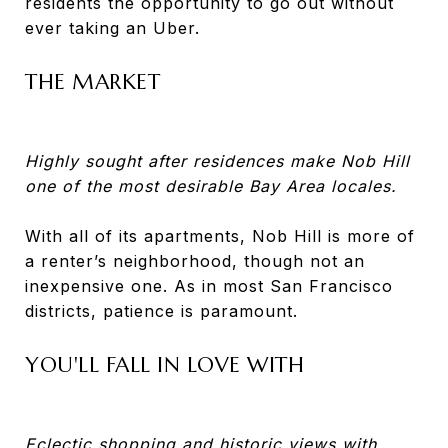
residents the opportunity to go out without
ever taking an Uber.
THE MARKET
Highly sought after residences make Nob Hill
one of the most desirable Bay Area locales.
With all of its apartments, Nob Hill is more of
a renter’s neighborhood, though not an
inexpensive one. As in most San Francisco
districts, patience is paramount.
YOU'LL FALL IN LOVE WITH
Eclectic shopping and historic views with