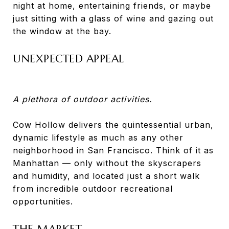
night at home, entertaining friends, or maybe
just sitting with a glass of wine and gazing out
the window at the bay.
UNEXPECTED APPEAL
A plethora of outdoor activities.
Cow Hollow delivers the quintessential urban,
dynamic lifestyle as much as any other
neighborhood in San Francisco. Think of it as
Manhattan — only without the skyscrapers
and humidity, and located just a short walk
from incredible outdoor recreational
opportunities.
THE MARKET