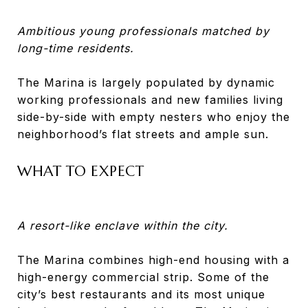
Ambitious young professionals matched by
long-time residents.
The Marina is largely populated by dynamic
working professionals and new families living
side-by-side with empty nesters who enjoy the
neighborhood’s flat streets and ample sun.
WHAT TO EXPECT
A resort-like enclave within the city.
The Marina combines high-end housing with a
high-energy commercial strip. Some of the
city’s best restaurants and its most unique