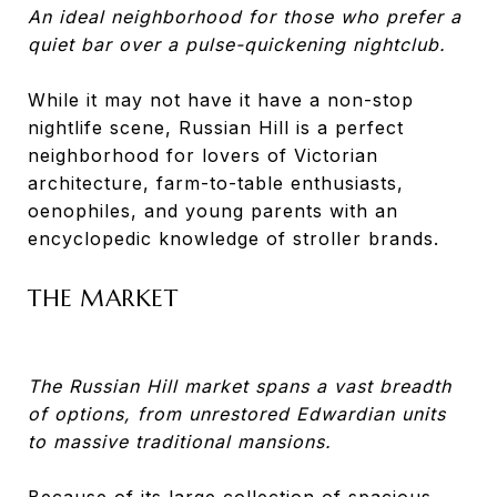
An ideal neighborhood for those who prefer a
quiet bar over a pulse-quickening nightclub.
While it may not have it have a non-stop
nightlife scene, Russian Hill is a perfect
neighborhood for lovers of Victorian
architecture, farm-to-table enthusiasts,
oenophiles, and young parents with an
encyclopedic knowledge of stroller brands.
THE MARKET
The Russian Hill market spans a vast breadth
of options, from unrestored Edwardian units
to massive traditional mansions.
Because of its large collection of spacious