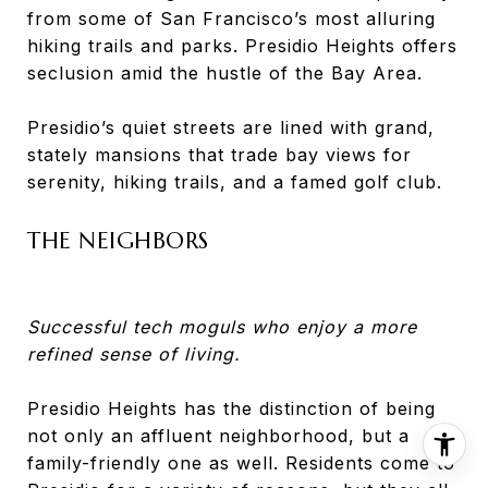
from some of San Francisco’s most alluring
hiking trails and parks. Presidio Heights offers
seclusion amid the hustle of the Bay Area.
Presidio’s quiet streets are lined with grand,
stately mansions that trade bay views for
serenity, hiking trails, and a famed golf club.
THE NEIGHBORS
Successful tech moguls who enjoy a more
refined sense of living.
Presidio Heights has the distinction of being
not only an affluent neighborhood, but a
family-friendly one as well. Residents come to