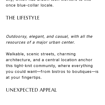
once blue-collar locale.
THE LIFESTYLE
Outdoorsy, elegant, and casual, with all the
resources of a major urban center.
Walkable, scenic streets, charming
architecture, and a central location anchor
this tight-knit community, where everything
you could want—from bistros to boutiques—is
at your fingertips.
UNEXPECTED APPEAL