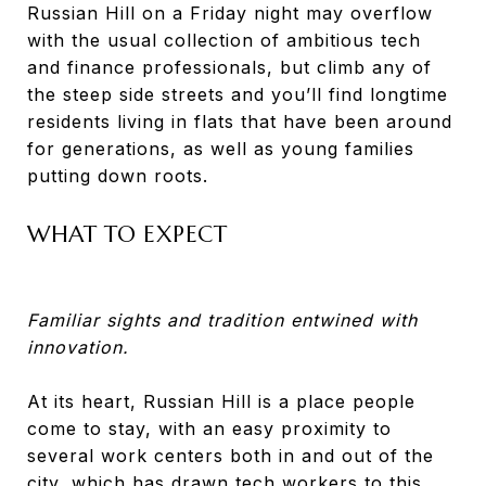
Russian Hill on a Friday night may overflow
with the usual collection of ambitious tech
and finance professionals, but climb any of
the steep side streets and you’ll find longtime
residents living in flats that have been around
for generations, as well as young families
putting down roots.
WHAT TO EXPECT
Familiar sights and tradition entwined with
innovation.
At its heart, Russian Hill is a place people
come to stay, with an easy proximity to
several work centers both in and out of the
city, which has drawn tech workers to this