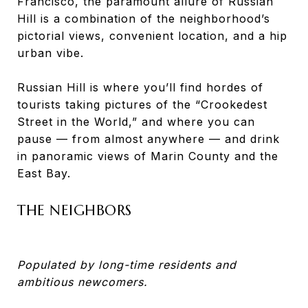
Francisco, the paramount allure of Russian
Hill is a combination of the neighborhood’s
pictorial views, convenient location, and a hip
urban vibe.
Russian Hill is where you’ll find hordes of
tourists taking pictures of the “Crookedest
Street in the World,” and where you can
pause — from almost anywhere — and drink
in panoramic views of Marin County and the
East Bay.
THE NEIGHBORS
Populated by long-time residents and
ambitious newcomers.