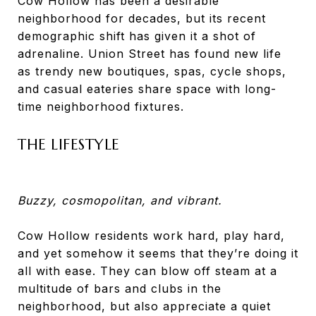
Cow Hollow has been a desirable
neighborhood for decades, but its recent
demographic shift has given it a shot of
adrenaline. Union Street has found new life
as trendy new boutiques, spas, cycle shops,
and casual eateries share space with long-
time neighborhood fixtures.
THE LIFESTYLE
Buzzy, cosmopolitan, and vibrant.
Cow Hollow residents work hard, play hard,
and yet somehow it seems that they’re doing it
all with ease. They can blow off steam at a
multitude of bars and clubs in the
neighborhood, but also appreciate a quiet