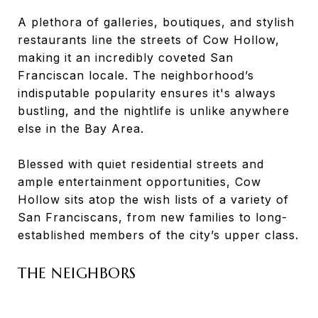
A plethora of galleries, boutiques, and stylish
restaurants line the streets of Cow Hollow,
making it an incredibly coveted San
Franciscan locale. The neighborhood’s
indisputable popularity ensures it's always
bustling, and the nightlife is unlike anywhere
else in the Bay Area.
Blessed with quiet residential streets and
ample entertainment opportunities, Cow
Hollow sits atop the wish lists of a variety of
San Franciscans, from new families to long-
established members of the city’s upper class.
THE NEIGHBORS