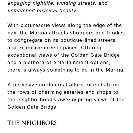
engaging nightlife, winding streets, and
unmatched physical beauty.
With picturesque views along the edge of the
bay, the Marina attracts shoppers and foodies
to congregate on its boutique-lined streets
and extensive green spaces. Offering
exceptional views of the Golden Gate Bridge
and a plethora of entertainment options,
there is always something to do in the Marina.
A pervasive continental allure extends from
the rows of charming eateries and shops to
the neighborhood’s awe-inspiring views of the
Golden Gate Bridge.
THE NEIGHBORS