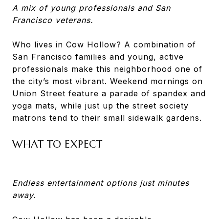
A mix of young professionals and San
Francisco veterans.
Who lives in Cow Hollow? A combination of
San Francisco families and young, active
professionals make this neighborhood one of
the city’s most vibrant. Weekend mornings on
Union Street feature a parade of spandex and
yoga mats, while just up the street society
matrons tend to their small sidewalk gardens.
WHAT TO EXPECT
Endless entertainment options just minutes
away.