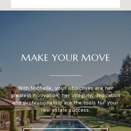
MAKE YOUR MOVE
With Michelle, your objectives are her
greatest motivation; her integrity, dedication
and professionalism are the tools for your
real estate success.