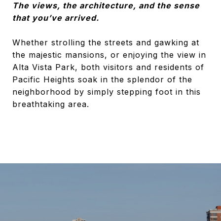
The views, the architecture, and the sense
that you’ve arrived.
Whether strolling the streets and gawking at
the majestic mansions, or enjoying the view in
Alta Vista Park, both visitors and residents of
Pacific Heights soak in the splendor of the
neighborhood by simply stepping foot in this
breathtaking area.