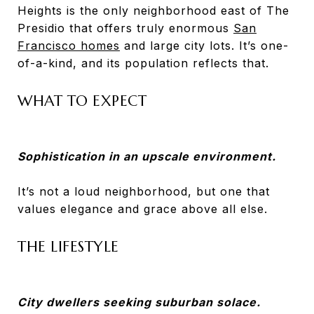
Heights is the only neighborhood east of The
Presidio that offers truly enormous
San
Francisco homes
and large city lots. It’s one-
of-a-kind, and its population reflects that.
WHAT TO EXPECT
Sophistication in an upscale environment.
It’s not a loud neighborhood, but one that
values elegance and grace above all else.
THE LIFESTYLE
City dwellers seeking suburban solace.