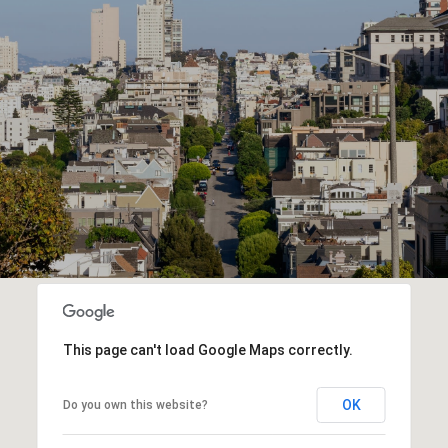
This page can't load Google Maps correctly.
OK
Do you own this website?