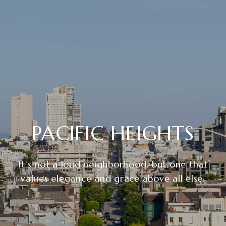
PACIFIC HEIGHTS
It’s not a loud neighborhood, but one that
values elegance and grace above all else.