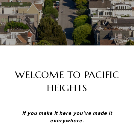
WELCOME TO PACIFIC
HEIGHTS
If you make it here you’ve made it
everywhere.