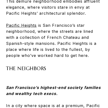
This demure neighborhood embodies affluent
elegance, where visitors stare in envy at
Pacific Heights’ architectural splendor.
Pacific Heights
is San Francisco’s star
neighborhood, where the streets are lined
with a collection of French Chateau and
Spanish-style mansions. Pacific Heights is a
place where life is lived to the fullest, by
people who’ve worked hard to get here.
THE NEIGHBORS
San Francisco’s highest-end society families
and wealthy tech execs.
In a city where space is at a premium, Pacific