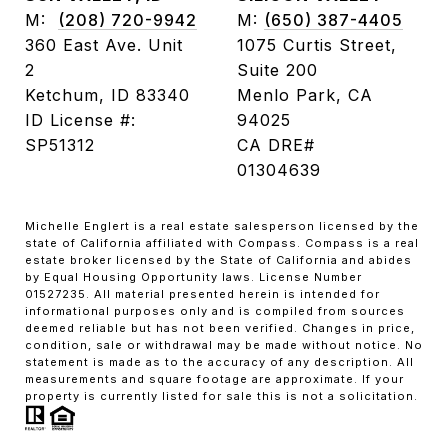
M:
(208) 720-9942
M:
(650) 387-4405
360 East Ave. Unit
1075 Curtis Street,
2
Suite 200
Ketchum, ID 83340
Menlo Park, CA
ID License #:
94025
SP51312
CA DRE#
01304639
Michelle Englert is a real estate salesperson licensed by the
state of California affiliated with Compass. Compass is a real
estate broker licensed by the State of California and abides
by Equal Housing Opportunity laws. License Number
01527235. All material presented herein is intended for
informational purposes only and is compiled from sources
deemed reliable but has not been verified. Changes in price,
condition, sale or withdrawal may be made without notice. No
statement is made as to the accuracy of any description. All
measurements and square footage are approximate. If your
property is currently listed for sale this is not a solicitation.