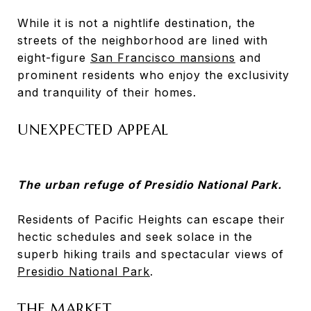
While it is not a nightlife destination, the
streets of the neighborhood are lined with
eight-figure
San Francisco mansions
and
prominent residents who enjoy the exclusivity
and tranquility of their homes.
UNEXPECTED APPEAL
The urban refuge of Presidio National Park.
Residents of Pacific Heights can escape their
hectic schedules and seek solace in the
superb hiking trails and spectacular views of
Presidio National Park
.
THE MARKET