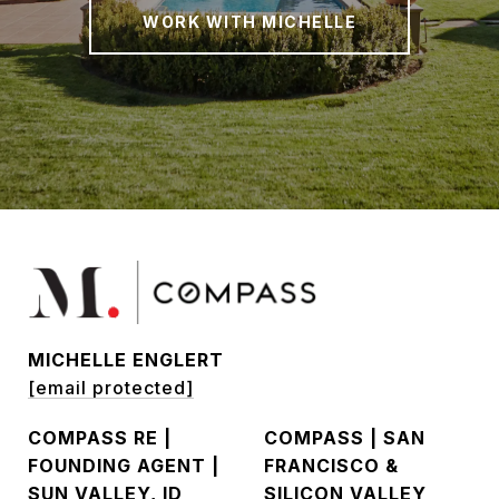
WORK WITH MICHELLE
MICHELLE ENGLERT
[email protected]
COMPASS RE |
COMPASS | SAN
FOUNDING AGENT |
FRANCISCO &
SUN VALLEY, ID
SILICON VALLEY