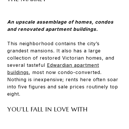
An upscale assemblage of homes, condos
and renovated apartment buildings.
This neighborhood contains the city’s
grandest mansions. It also has a large
collection of restored Victorian homes, and
several tasteful
Edwardian apartment
buildings
, most now condo-converted.
Nothing is inexpensive; rents here often soar
into five figures and sale prices routinely top
eight.
YOU'LL FALL IN LOVE WITH