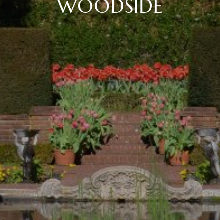
WOODSIDE