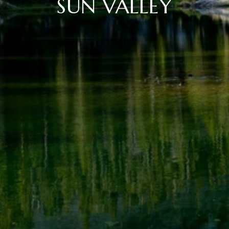
SUN VALLEY