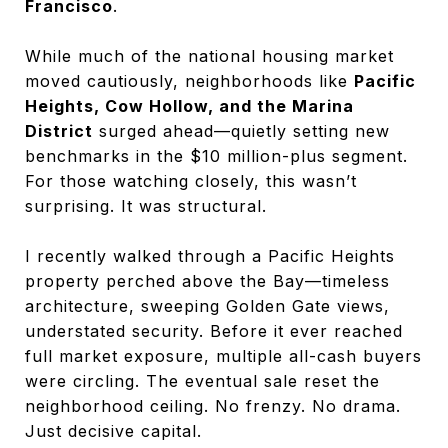
Francisco
.
While much of the national housing market
moved cautiously, neighborhoods like
Pacific
Heights, Cow Hollow, and the Marina
District
surged ahead—quietly setting new
benchmarks in the $10 million-plus segment.
For those watching closely, this wasn’t
surprising. It was structural.
I recently walked through a Pacific Heights
property perched above the Bay—timeless
architecture, sweeping Golden Gate views,
understated security. Before it ever reached
full market exposure, multiple all-cash buyers
were circling. The eventual sale reset the
neighborhood ceiling. No frenzy. No drama.
Just decisive capital.