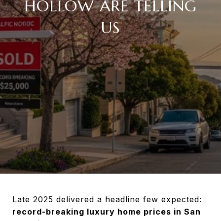
HOLLOW ARE TELLING
US
Late 2025 delivered a headline few expected:
record-breaking luxury home prices in San