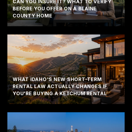
CAN YOU INSURE IT? WHAT TO VERIFY
BEFORE YOU OFFER ON A BLAINE
COUNTY HOME
WHAT IDAHO'S NEW SHORT-TERM
RENTAL LAW ACTUALLY CHANGES IF
YOU'RE BUYING A KETCHUM RENTAL