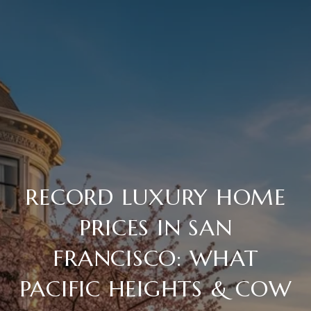
RECORD LUXURY HOME
PRICES IN SAN
FRANCISCO: WHAT
PACIFIC HEIGHTS & COW