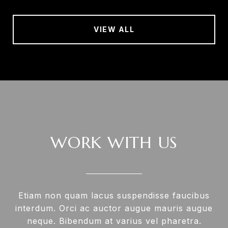
VIEW ALL
WORK WITH US
Etiam non quam lacus suspendisse faucibus
interdum. Orci ac auctor augue mauris augue
neque. Bibendum at varius vel pharetra.