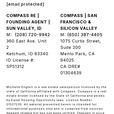
[email protected]
COMPASS RE |
COMPASS | SAN
FOUNDING AGENT |
FRANCISCO &
SUN VALLEY, ID
SILICON VALLEY
M:
(208) 720-9942
M:
(650) 387-4405
360 East Ave. Unit
1075 Curtis Street,
2
Suite 200
Ketchum, ID 83340
Menlo Park, CA
ID License #:
94025
SP51312
CA DRE#
01304639
Michelle Englert is a real estate salesperson licensed by the
state of California affiliated with Compass. Compass is a real
estate broker licensed by the State of California and abides
by Equal Housing Opportunity laws. License Number
01527235. All material presented herein is intended for
informational purposes only and is compiled from sources
deemed reliable but has not been verified. Changes in price,