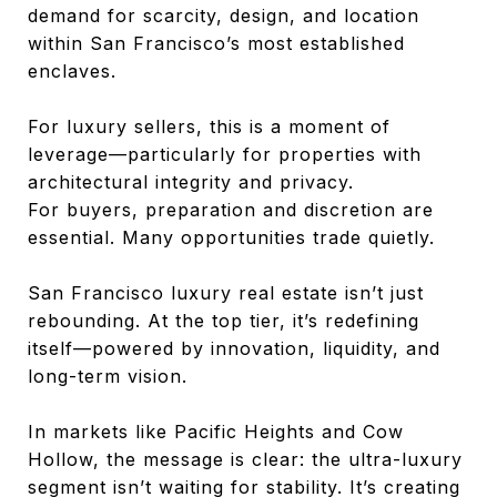
demand for scarcity, design, and location
within San Francisco’s most established
enclaves.
For luxury sellers, this is a moment of
leverage—particularly for properties with
architectural integrity and privacy.
For buyers, preparation and discretion are
essential. Many opportunities trade quietly.
San Francisco luxury real estate isn’t just
rebounding. At the top tier, it’s redefining
itself—powered by innovation, liquidity, and
long-term vision.
In markets like Pacific Heights and Cow
Hollow, the message is clear: the ultra-luxury
segment isn’t waiting for stability. It’s creating