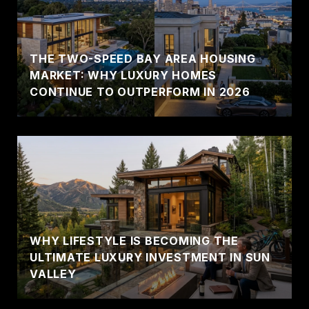
THE TWO-SPEED BAY AREA HOUSING
MARKET: WHY LUXURY HOMES
CONTINUE TO OUTPERFORM IN 2026
WHY LIFESTYLE IS BECOMING THE
ULTIMATE LUXURY INVESTMENT IN SUN
VALLEY