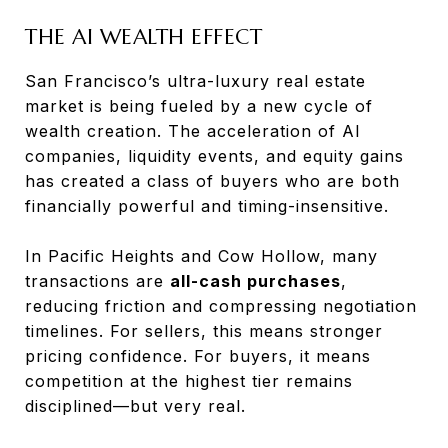
THE AI WEALTH EFFECT
San Francisco’s ultra-luxury real estate
market is being fueled by a new cycle of
wealth creation. The acceleration of AI
companies, liquidity events, and equity gains
has created a class of buyers who are both
financially powerful and timing-insensitive.
In Pacific Heights and Cow Hollow, many
transactions are
all-cash purchases
,
reducing friction and compressing negotiation
timelines. For sellers, this means stronger
pricing confidence. For buyers, it means
competition at the highest tier remains
disciplined—but very real.