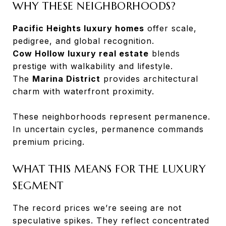
WHY THESE NEIGHBORHOODS?
Pacific Heights luxury homes
offer scale,
pedigree, and global recognition.
Cow Hollow luxury real estate
blends
prestige with walkability and lifestyle.
The
Marina District
provides architectural
charm with waterfront proximity.
These neighborhoods represent permanence.
In uncertain cycles, permanence commands
premium pricing.
WHAT THIS MEANS FOR THE LUXURY
SEGMENT
The record prices we’re seeing are not
speculative spikes. They reflect concentrated