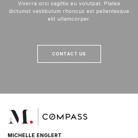
Viverra orci sagittis eu volutpat. Platea
dictumst vestibulum rhoncus est pellentesque
elit ullamcorper.
CONTACT US
MICHELLE ENGLERT