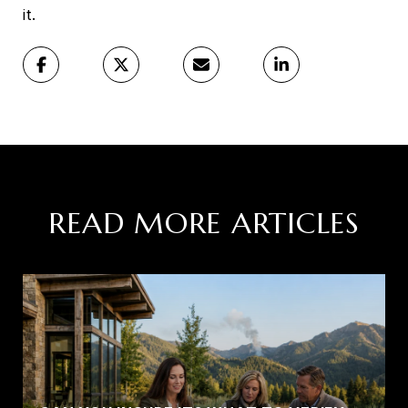
it.
READ MORE ARTICLES