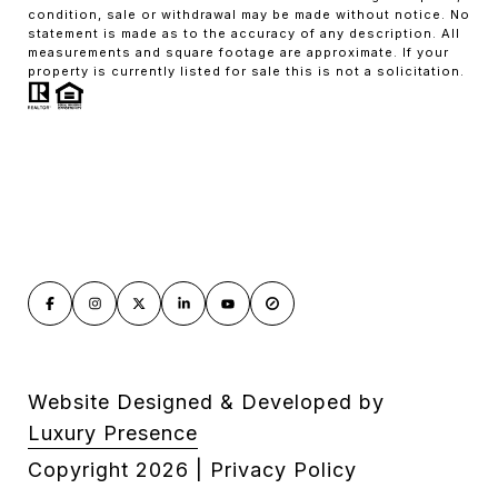
condition, sale or withdrawal may be made without notice. No
statement is made as to the accuracy of any description. All
measurements and square footage are approximate. If your
property is currently listed for sale this is not a solicitation.
Website Designed & Developed by
Luxury Presence
Copyright
2026
|
Privacy Policy