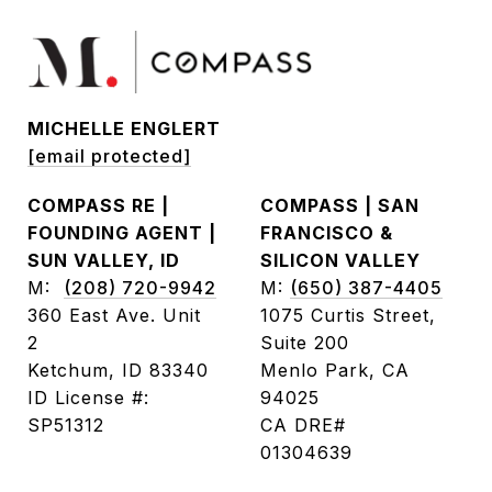
MICHELLE ENGLERT
[email protected]
COMPASS RE |
COMPASS | SAN
FOUNDING AGENT |
FRANCISCO &
SUN VALLEY, ID
SILICON VALLEY
M:
(208) 720-9942
M:
(650) 387-4405
360 East Ave. Unit
1075 Curtis Street,
2
Suite 200
Ketchum, ID 83340
Menlo Park, CA
ID License #:
94025
SP51312
CA DRE#
01304639