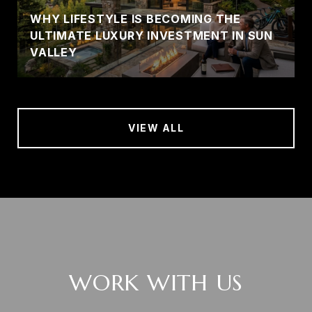
WHY LIFESTYLE IS BECOMING THE
ULTIMATE LUXURY INVESTMENT IN SUN
VALLEY
VIEW ALL
WORK WITH US