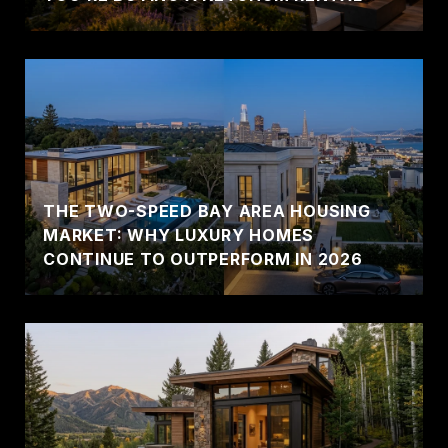
THE TWO-SPEED BAY AREA HOUSING
MARKET: WHY LUXURY HOMES
CONTINUE TO OUTPERFORM IN 2026