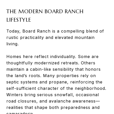
THE MODERN BOARD RANCH
LIFESTYLE
Today, Board Ranch is a compelling blend of
rustic practicality and elevated mountain
living.
Homes here reflect individuality. Some are
thoughtfully modernized retreats. Others
maintain a cabin-like sensibility that honors
the land’s roots. Many properties rely on
septic systems and propane, reinforcing the
self-sufficient character of the neighborhood.
Winters bring serious snowfall, occasional
road closures, and avalanche awareness—
realities that shape both preparedness and
camaraderie.