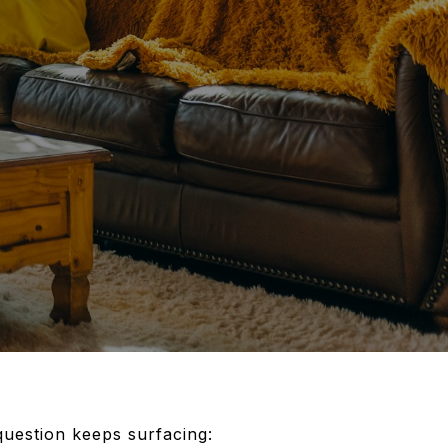
question keeps surfacing: