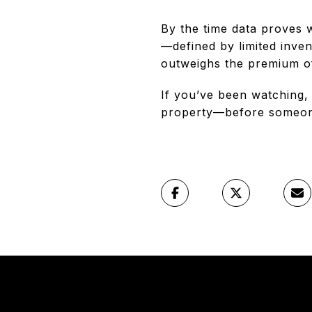
By the time data proves w
—defined by limited inven
outweighs the premium o
If you’ve been watching,
property—before someon