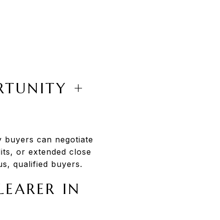
RTUNITY +
y buyers can negotiate
dits, or extended close
s, qualified buyers.
LEARER IN