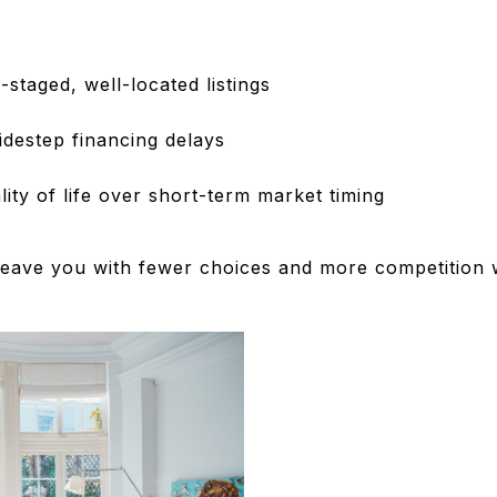
-staged, well-located listings
idestep financing delays
lity of life over short-term market timing
 leave you with fewer choices and more competition