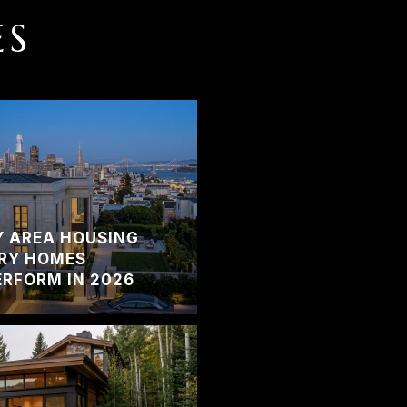
ES
Y AREA HOUSING
RY HOMES
RFORM IN 2026