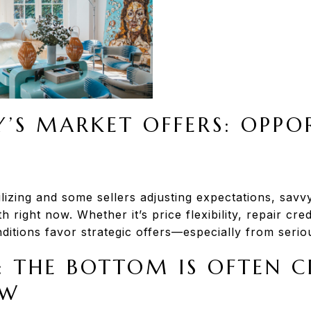
’S MARKET OFFERS: OPPO
lizing and some sellers adjusting expectations, savv
h right now. Whether it’s price flexibility, repair cre
nditions favor strategic offers—especially from seriou
: THE BOTTOM IS OFTEN C
EW