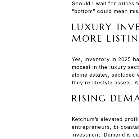
Should I wait for prices t
“bottom” could mean miss
LUXURY INVE
MORE LISTI
Yes, inventory in 2025 ha
modest in the luxury sec
alpine estates, secluded
they’re lifestyle assets. 
RISING DEM
Ketchum’s elevated profi
entrepreneurs, bi-coastal
investment. Demand is di