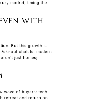
uxury market, timing the
—EVEN WITH
ion. But this growth is
n/ski-out chalets, modern
aren’t just homes;
M
ew wave of buyers: tech
th retreat and return on