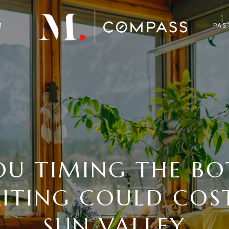
M
PAS
OU TIMING THE B
ITING COULD COST
SUN VALLEY