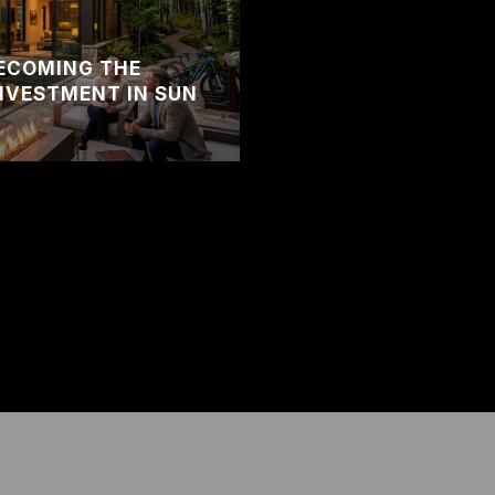
BECOMING THE
NVESTMENT IN SUN