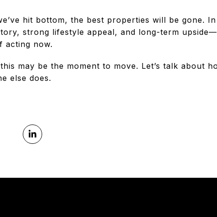
e’ve hit bottom, the best properties will be gone. In
tory, strong lifestyle appeal, and long-term upside—
f acting now.
 this may be the moment to move. Let’s talk about h
e else does.