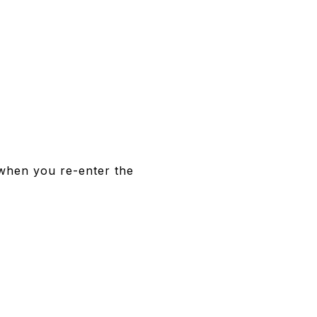
 when you re-enter the