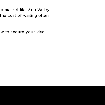
 a market like Sun Valley
the cost of waiting often
ow to secure your ideal