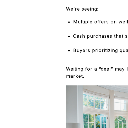
We’re seeing:
Multiple offers on well
Cash purchases that s
Buyers prioritizing qua
Waiting for a “deal” may
market.