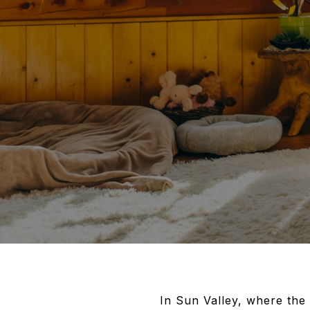
In Sun Valley, where the