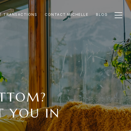
T TRANSACTIONS
CONTACT MICHELLE
BLOG
OTTOM?
 YOU IN