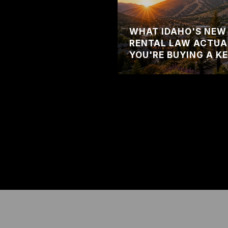
WHAT IDAHO'S NEW
RENTAL LAW ACTUA
YOU'RE BUYING A K