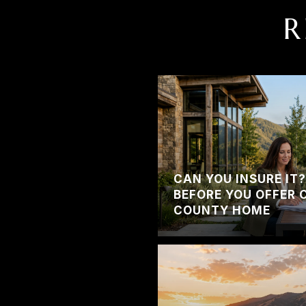
R
CAN YOU INSURE IT
BEFORE YOU OFFER 
COUNTY HOME