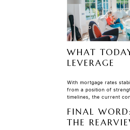
WHAT TODAY
LEVERAGE
With mortgage rates stabi
from a position of strengt
timelines, the current co
FINAL WORD
THE REARVI