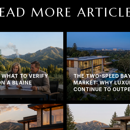
EAD MORE ARTICL
? WHAT TO VERIFY
THE TWO-SPEED BA
ON A BLAINE
MARKET: WHY LUXU
CONTINUE TO OUTPE