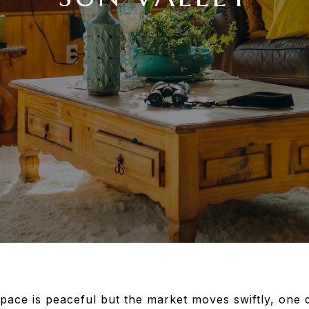
 pace is peaceful but the market moves swiftly, one 