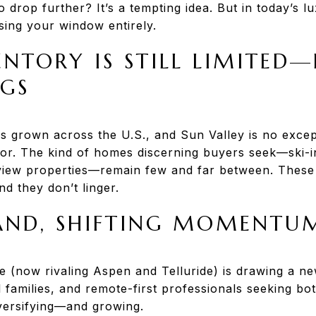
o drop further? It’s a tempting idea. But in today’s l
ing your window entirely.
NTORY IS STILL LIMITED
NGS
s grown across the U.S., and Sun Valley is no except
tor. The kind of homes discerning buyers seek—ski-i
 view properties—remain few and far between. These 
And they don’t linger.
AND, SHIFTING MOMENTU
le (now rivaling Aspen and Telluride) is drawing a n
 families, and remote-first professionals seeking bo
versifying—and growing.