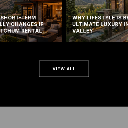
 SHORT-TERM
WHY LIFESTYLE IS 
LLY CHANGES IF
ULTIMATE LUXURY I
ETCHUM RENTAL
VALLEY
VIEW ALL