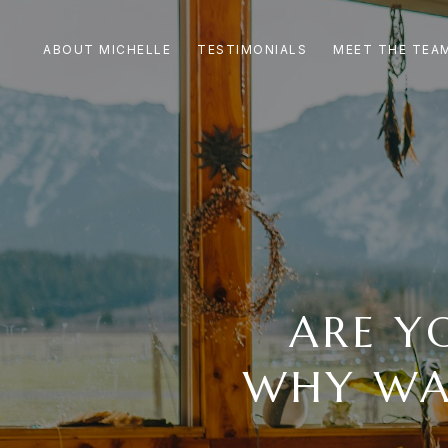
ABOUT MICHELLE
TESTIMONIALS
MEET THE TEA
ARE Y
WHY WA