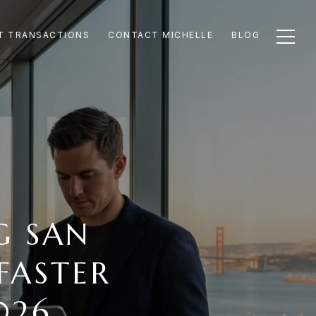
T TRANSACTIONS
CONTACT MICHELLE
BLOG
G SAN
FASTER
026