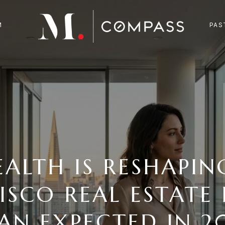
M
PAS
EALTH IS RESHAPIN
ISCO REAL ESTATE 
AN EXPECTED IN 2