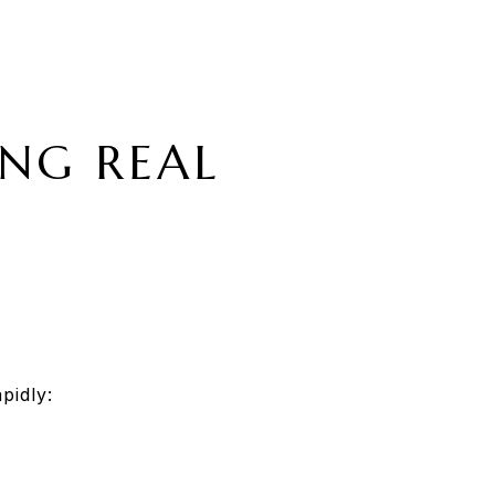
ING REAL
pidly: