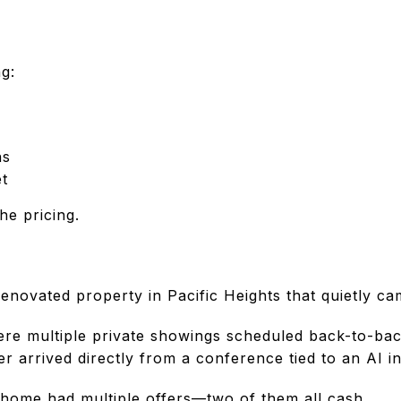
g:
ns
t
the pricing.
 renovated property in Pacific Heights that quietly 
re multiple private showings scheduled back-to-bac
r arrived directly from a conference tied to an AI 
home had multiple offers—two of them all cash.