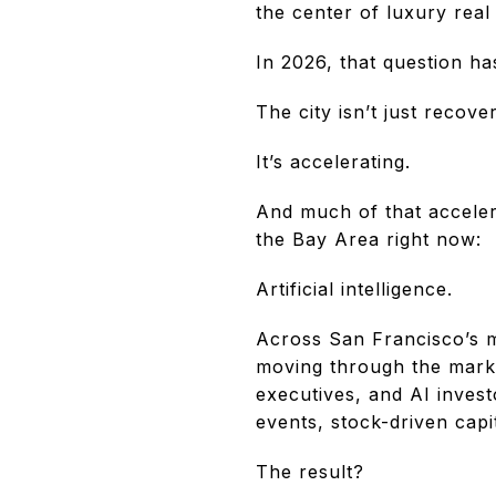
the center of luxury rea
In 2026, that question ha
The city isn’t just recover
It’s accelerating.
And much of that acceler
the Bay Area right now:
Artificial intelligence.
Across San Francisco’s m
moving through the mark
executives, and AI invest
events, stock-driven capi
The result?