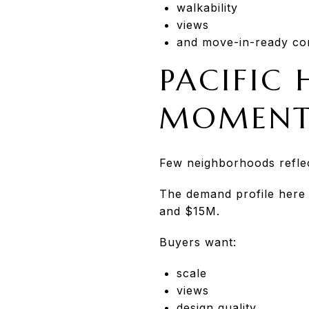
walkability
views
and move-in-ready con
PACIFIC 
MOMEN
Few neighborhoods reflec
The demand profile here 
and $15M.
Buyers want:
scale
views
design quality