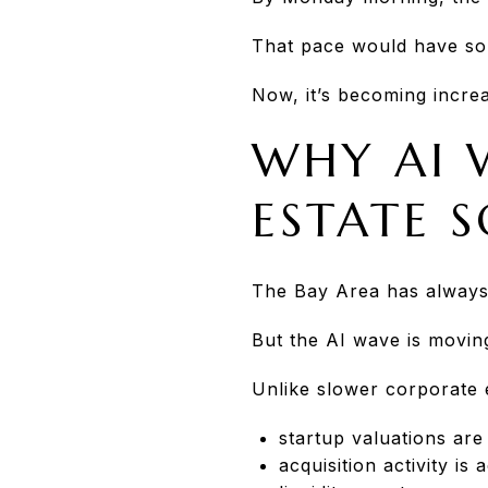
That pace would have so
Now, it’s becoming increas
WHY AI 
ESTATE 
The Bay Area has always
But the AI wave is moving
Unlike slower corporate 
startup valuations are
acquisition activity is 