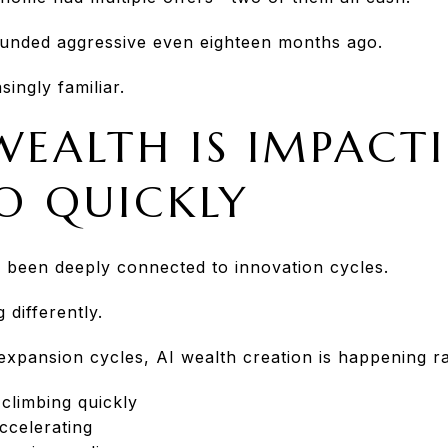
unded aggressive even eighteen months ago.
ingly familiar.
WEALTH IS IMPACT
SO QUICKLY
 been deeply connected to innovation cycles.
 differently.
expansion cycles, AI wealth creation is happening ra
 climbing quickly
accelerating