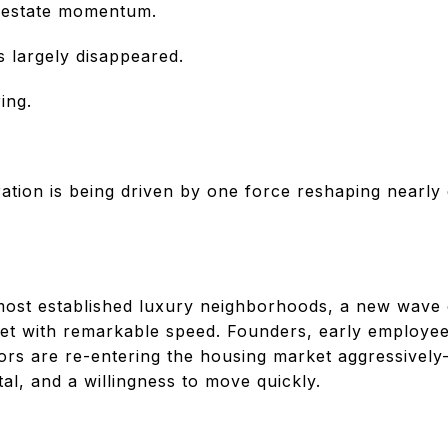
l estate momentum.
s largely disappeared.
ing.
ation is being driven by one force reshaping nearly
ost established luxury neighborhoods, a new wave o
et with remarkable speed. Founders, early employe
ors are re-entering the housing market aggressively—
tal, and a willingness to move quickly.