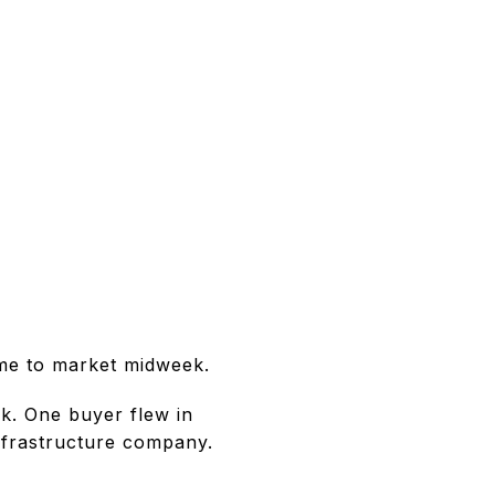
came to market midweek.
k. One buyer flew in
infrastructure company.