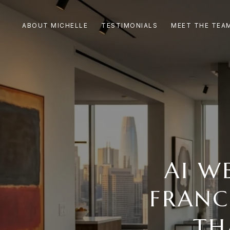
ABOUT MICHELLE
TESTIMONIALS
MEET THE TEA
AI W
FRANC
TH