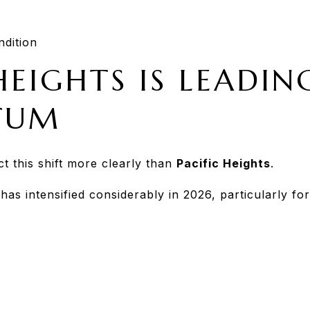
dition
HEIGHTS IS LEADIN
TUM
t this shift more clearly than
Pacific Heights
.
has intensified considerably in 2026, particularly 