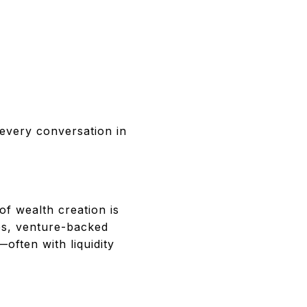
 every conversation in
f wealth creation is
es, venture-backed
often with liquidity