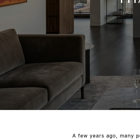
A few years ago, many p