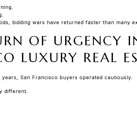
ening.
g.
ods, bidding wars have returned faster than many e
URN OF URGENCY I
CO LUXURY REAL E
 years, San Francisco buyers operated cautiously.
 different.