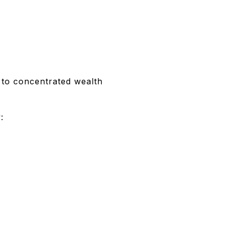
 to concentrated wealth
: