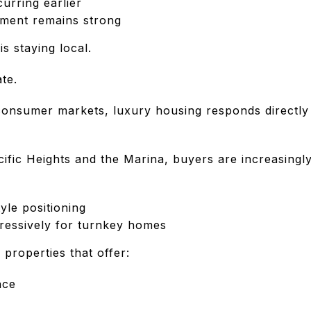
curring earlier
yment remains strong
s staying local.
te.
onsumer markets, luxury housing responds directly
ific Heights and the Marina, buyers are increasingly
yle positioning
gressively for turnkey homes
r properties that offer:
nce