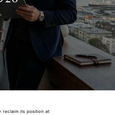
 reclaim its position at