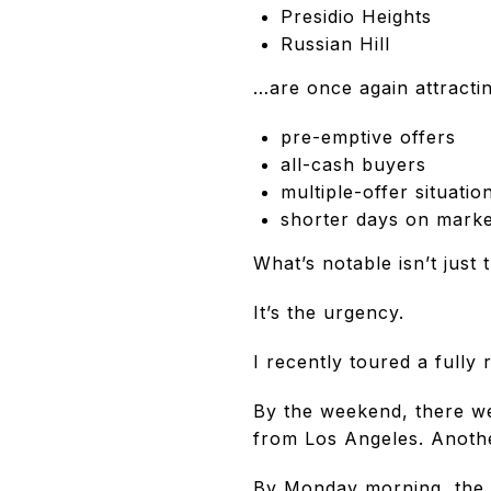
Presidio Heights
Russian Hill
…are once again attractin
pre-emptive offers
all-cash buyers
multiple-offer situatio
shorter days on marke
What’s notable isn’t just 
It’s the urgency.
I recently toured a fully
By the weekend, there we
from Los Angeles. Anothe
By Monday morning, the 