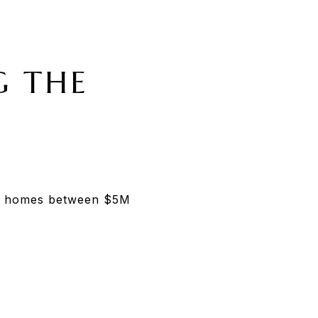
G THE
for homes between $5M