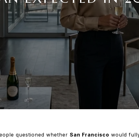
eople questioned whether
San Francisco
would fully