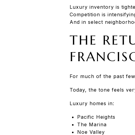
Luxury inventory is tight
Competition is intensifyin
And in select neighborho
THE RET
FRANCIS
For much of the past few
Today, the tone feels very
Luxury homes in:
Pacific Heights
The Marina
Noe Valley