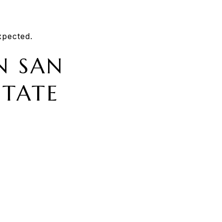
xpected.
N SAN
STATE