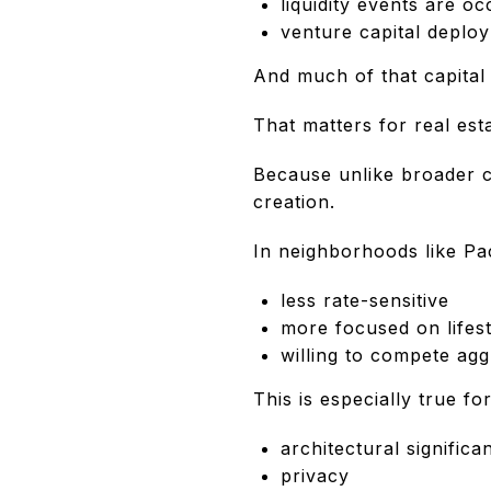
liquidity events are oc
venture capital deplo
And much of that capital i
That matters for real esta
Because unlike broader c
creation.
In neighborhoods like Pac
less rate-sensitive
more focused on lifest
willing to compete ag
This is especially true fo
architectural significa
privacy